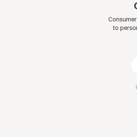
Consumers 
to perso