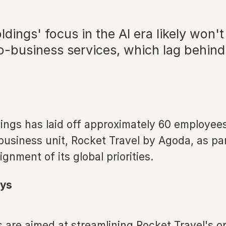
dings' focus in the AI era likely won't
o-business services, which lag behin
ings has laid off approximately 60 employees
usiness unit, Rocket Travel by Agoda, as par
ignment of its global priorities.
ys
s are aimed at streamlining Rocket Travel's o