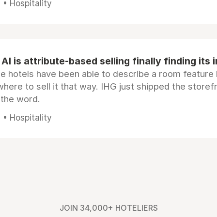
• Hospitality
AI is attribute-based selling finally finding its 
e hotels have been able to describe a room feature 
here to sell it that way. IHG just shipped the store
 the word.
• Hospitality
JOIN 34,000+ HOTELIERS