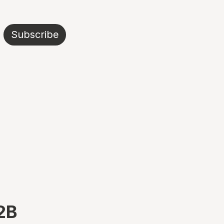
Subscribe
B2B