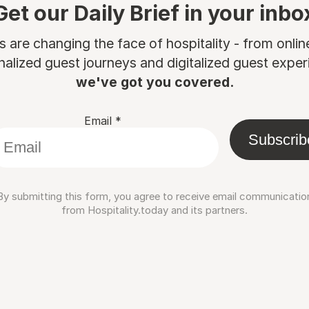
Get our Daily Brief in your inbo
are changing the face of hospitality - from onli
nalized guest journeys and digitalized guest experi
we've got you covered.
Email
*
Subscrib
By submitting this form, you agree to receive email communicatio
from Hospitality.today and its partners.