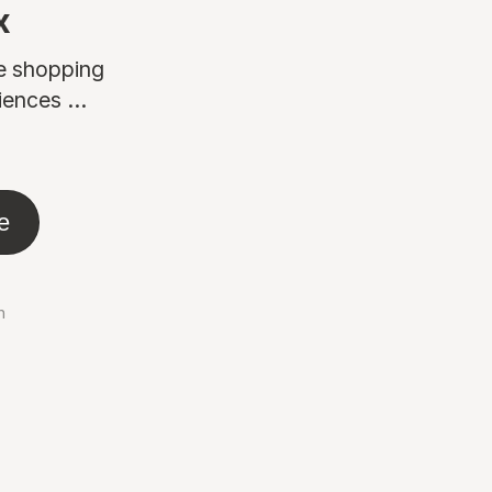
x
ne shopping
ences ...
e
n