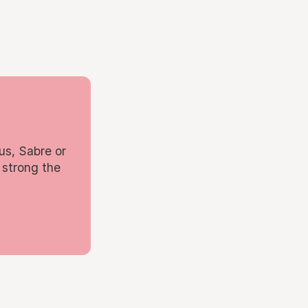
us, Sabre or
 strong the