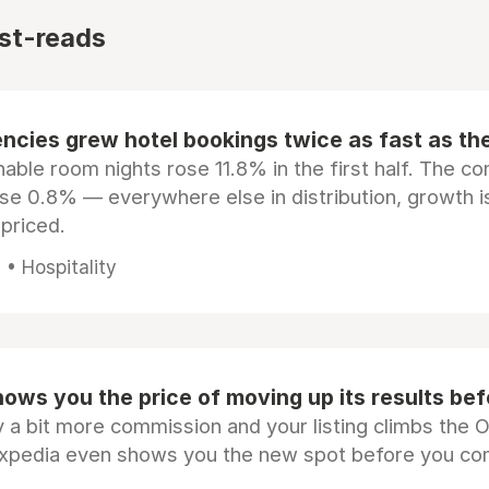
st-reads
ncies grew hotel bookings twice as fast as t
ble room nights rose 11.8% in the first half. The c
ose 0.8% — everywhere else in distribution, growth is
epriced.
• Hospitality
ows you the price of moving up its results be
 a bit more commission and your listing climbs the 
Expedia even shows you the new spot before you co