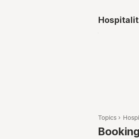
Hospitali
Topics
›
Hospi
Booking