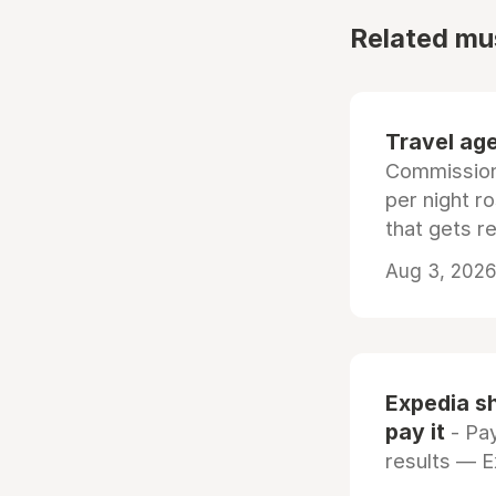
Related mu
Travel age
Commissiona
per night r
that gets r
Aug 3, 2026 
Expedia sh
pay it
- Pay
results — 