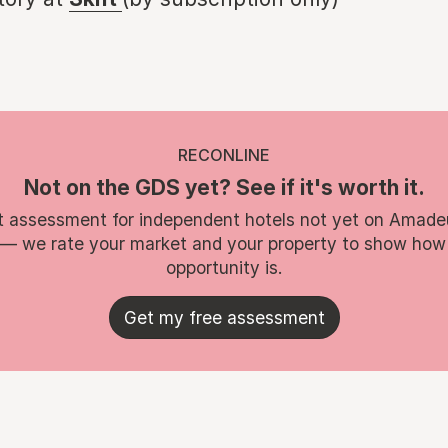
RECONLINE
Not on the GDS yet? See if it's worth it.
t assessment for independent hotels not yet on Amade
 — we rate your market and your property to show how
opportunity is.
Get my free assessment