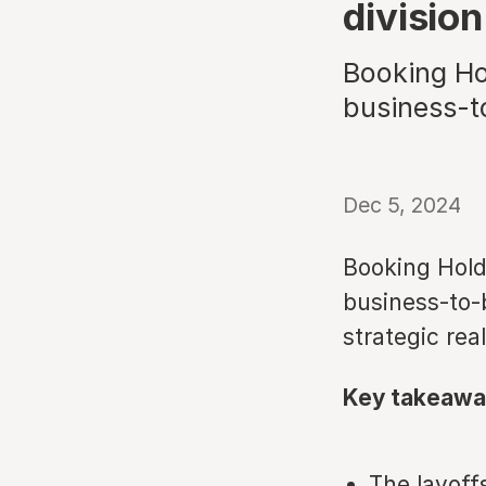
division
Booking Hol
business-t
Dec 5, 2024
Booking Hold
business-to-b
strategic real
Key takeawa
The layoff