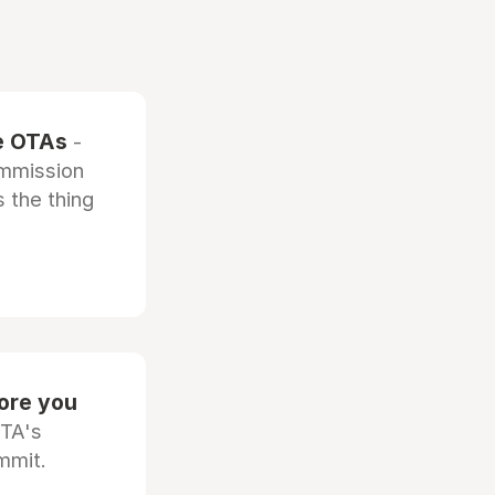
he OTAs
-
ommission
 the thing
fore you
OTA's
mmit.