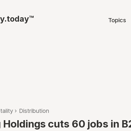
ty.today™
Topics
tality
›
Distribution
 Holdings cuts 60 jobs in 