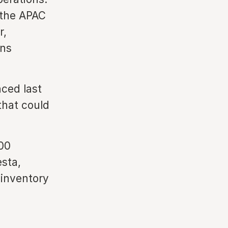
 the APAC
r,
ins
nced last
that could
00
esta,
 inventory