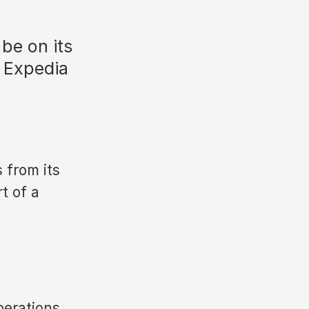
 be on its
d Expedia
 from its
t of a
perations.