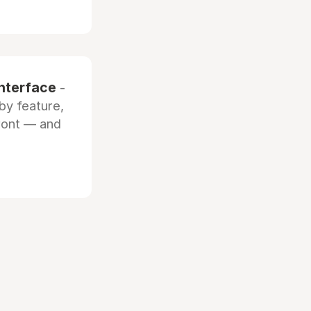
interface
-
by feature,
front — and