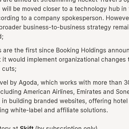
 will be moved closer to a technology hub in
cording to a company spokesperson. Howeve
broader business-to-business strategy rema
;
s are the first since Booking Holdings annou
 it would implement organizational changes 
 cuts;
vel by Agoda, which works with more than 3
ncluding American Airlines, Emirates and Son
s in building branded websites, offering hotel
ng white-label and affiliate solutions.
story at
Skift
(by subscription only)