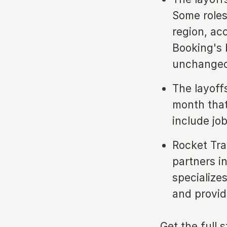
Some roles
region, ac
Booking's 
unchanged
The layoff
month that
include job
Rocket Tra
partners i
specialize
and providi
Get the full 