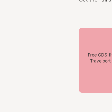
Free GDS fi
Travelport