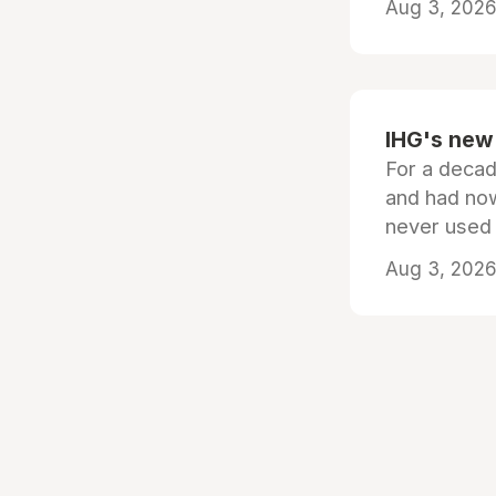
Aug 3, 2026 
IHG's new 
For a decad
and had now
never used
Aug 3, 2026 