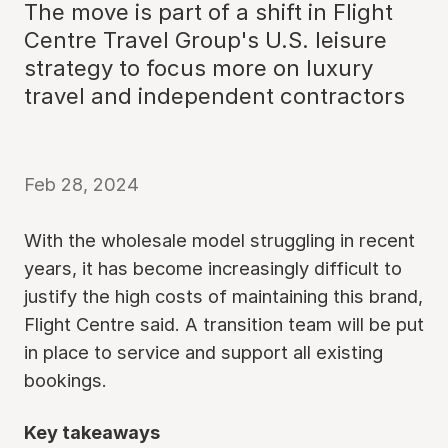
The move is part of a shift in Flight
Centre Travel Group's U.S. leisure
strategy to focus more on luxury
travel and independent contractors
Feb 28, 2024
With the wholesale model struggling in recent
years, it has become increasingly difficult to
justify the high costs of maintaining this brand,
Flight Centre said. A transition team will be put
in place to service and support all existing
bookings.
Key takeaways