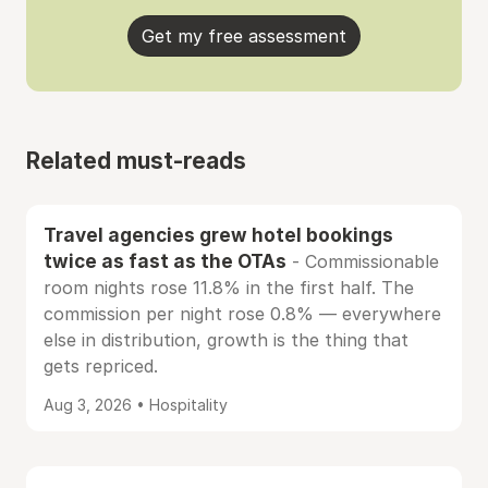
Get my free assessment
Related must-reads
Travel agencies grew hotel bookings
twice as fast as the OTAs
- Commissionable
room nights rose 11.8% in the first half. The
commission per night rose 0.8% — everywhere
else in distribution, growth is the thing that
gets repriced.
Aug 3, 2026 • Hospitality