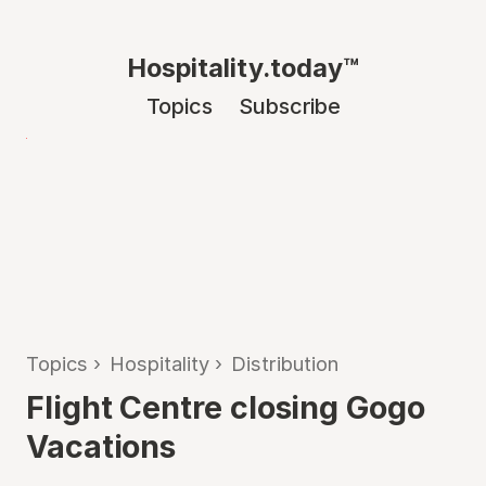
Hospitality.today™
Topics
Subscribe
Topics
›
Hospitality
›
Distribution
Flight Centre closing Gogo
Vacations