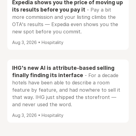
Expedia shows you the price of moving up
its results before you pay it
- Pay a bit
more commission and your listing climbs the
OTA's results — Expedia even shows you the
new spot before you commit.
Aug 3, 2026 • Hospitality
IHG's new AI is attribute-based selling
finally finding its interface
- For a decade
hotels have been able to describe a room
feature by feature, and had nowhere to sell it
that way. IHG just shipped the storefront —
and never used the word.
Aug 3, 2026 • Hospitality