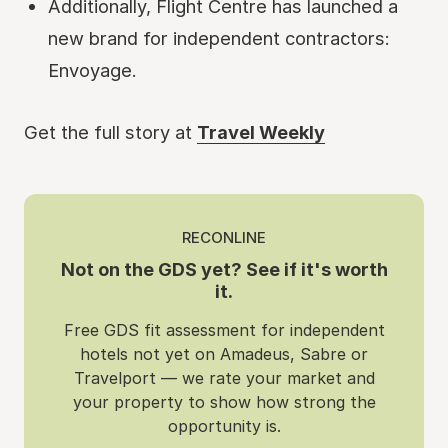
Additionally, Flight Centre has launched a
new brand for independent contractors:
Envoyage.
Get the full story at
Travel Weekly
RECONLINE
Not on the GDS yet? See if it's worth
it.
Free GDS fit assessment for independent
hotels not yet on Amadeus, Sabre or
Travelport — we rate your market and
your property to show how strong the
opportunity is.