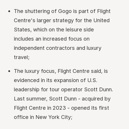
The shuttering of Gogo is part of Flight
Centre's larger strategy for the United
States, which on the leisure side
includes an increased focus on
independent contractors and luxury
travel;
The luxury focus, Flight Centre said, is
evidenced in its expansion of U.S.
leadership for tour operator Scott Dunn.
Last summer, Scott Dunn - acquired by
Flight Centre in 2023 - opened its first
office in New York City;