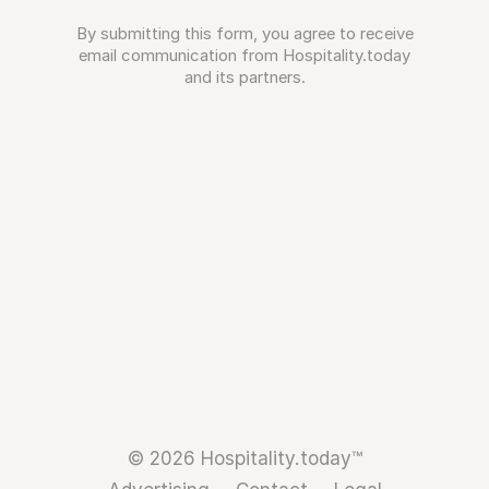
By submitting this form, you agree to receive
email communication from Hospitality.today
and its partners.
© 2026 Hospitality.today™