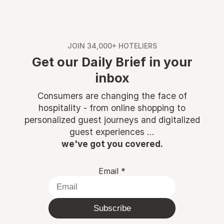
JOIN 34,000+ HOTELIERS
Get our Daily Brief in your
inbox
Consumers are changing the face of
hospitality - from online shopping to
personalized guest journeys and digitalized
guest experiences ...
we've got you covered.
Email
*
Subscribe