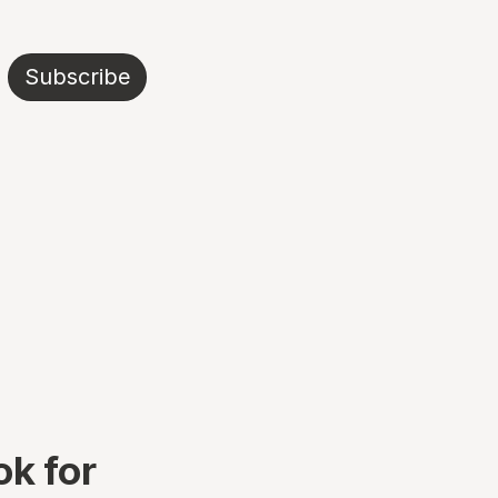
Subscribe
k for