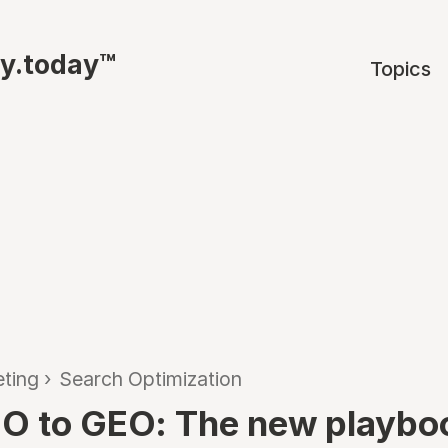
ty.today™
Topics
ting
›
Search Optimization
O to GEO: The new playboo