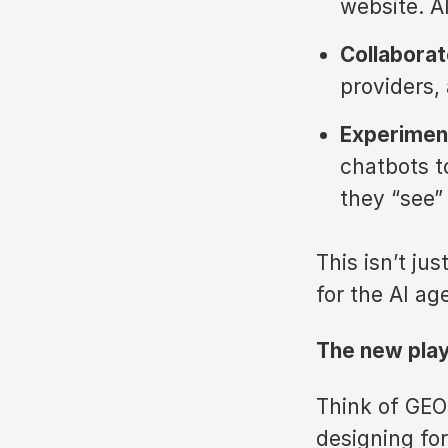
website. A
Collaborat
providers,
Experiment
chatbots t
they “see”
This isn’t ju
for the AI ag
The new pla
Think of GEO 
designing for