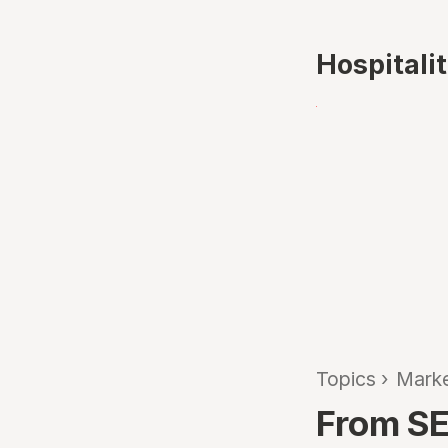
Hospitali
Topics
›
Marke
From SE