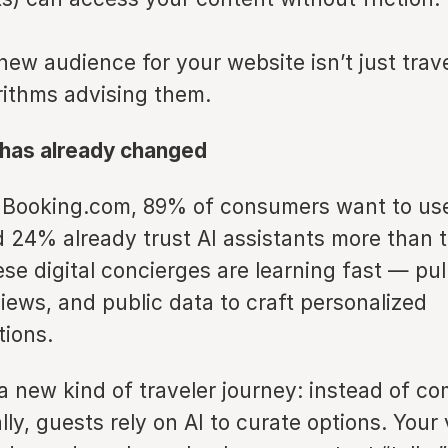
 new audience for your website isn’t just trave
rithms advising them.
 has already changed
 Booking.com, 89% of consumers want to use 
 24% already trust AI assistants more than t
se digital concierges are learning fast — pul
iews, and public data to craft personalized
ions.
a new kind of traveler journey: instead of c
ly, guests rely on AI to curate options. Your vi