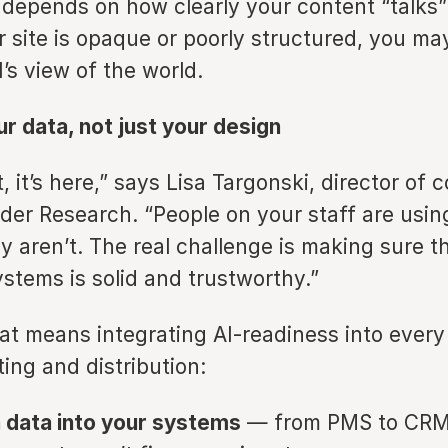
depends on how clearly your content “talks”
r site is opaque or poorly structured, you ma
I’s view of the world.
r data, not just your design
, it’s here,” says Lisa Targonski, director of
lder Research. “People on your staff are using
y aren’t. The real challenge is making sure 
stems is solid and trustworthy.”
hat means integrating AI-readiness into every
ting and distribution:
 data into your systems
— from PMS to CRM