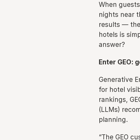
When guests 
nights near 
results — th
hotels is sim
answer?
Enter GEO: g
Generative En
for hotel vis
rankings, GE
(LLMs) recomm
planning.
“The GEO cus