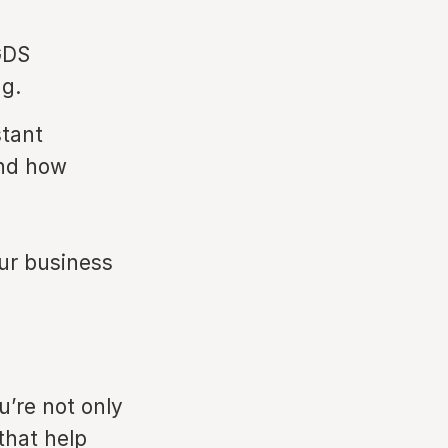
GDS
ng.
stant
and how
our business
u’re not only
that help