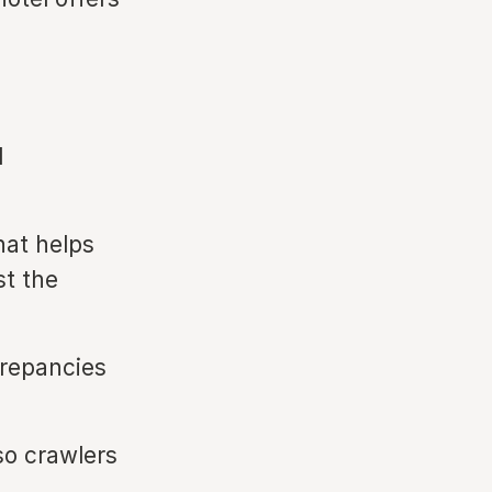
l
hat helps
st the
crepancies
so crawlers