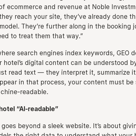
of ecommerce and revenue at Noble Investm
they reach your site, they’ve already done th
 model. They’re further along in the booking
ed to treat them that way.”
where search engines index keywords, GEO 
r hotel’s digital content can be understood 
st read text — they interpret it, summarize i
appear in that process, your content must be 
achine-readable.
hotel “AI-readable”
y goes beyond a sleek website. It’s about givi
els the right data to understand what your h