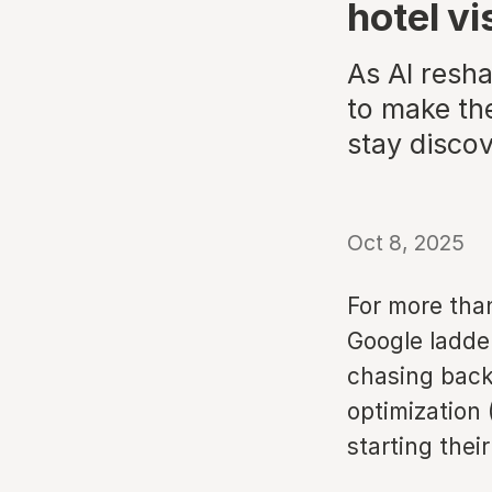
hotel vis
As AI resh
to make the
stay disco
Oct 8, 2025
For more tha
Google ladde
chasing back
optimization 
starting thei