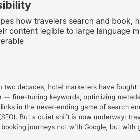
ibility
apes how travelers search and book, h
ir content legible to large language m
verable
n two decades, hotel marketers have fought 
r — fine-tuning keywords, optimizing metada
links in the never-ending game of search en
(SEO). But a quiet shift is now underway: tra
r booking journeys not with Google, but with 