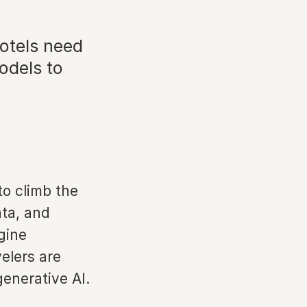
otels need
odels to
to climb the
ta, and
gine
velers are
generative AI.