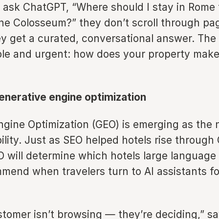
ask ChatGPT, “Where should I stay in Rome 
the Colosseum?” they don’t scroll through pa
ey get a curated, conversational answer. The 
ple and urgent: how does your property make 
enerative engine optimization
gine Optimization (GEO) is emerging as the n
ibility. Just as SEO helped hotels rise through
O will determine which hotels large language
end when travelers turn to AI assistants for
tomer isn’t browsing — they’re deciding,” s