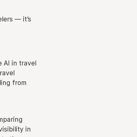
lers — it’s
AI in travel
ravel
ling from
omparing
sibility in