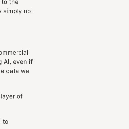
 to the
y simply not
 commercial
 AI, even if
the data we
 layer of
 to