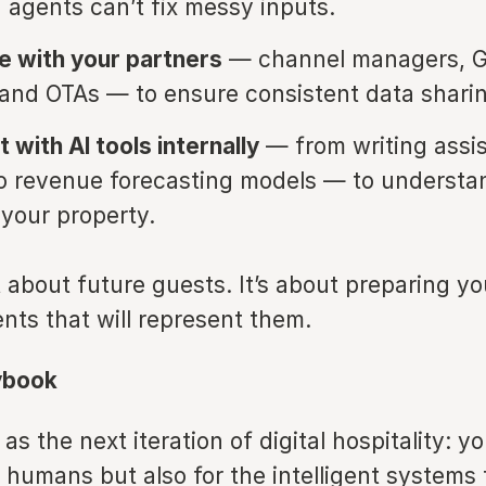
I agents can’t fix messy inputs.
e with your partners
— channel managers, 
 and OTAs — to ensure consistent data shari
 with AI tools internally
— from writing assi
o revenue forecasting models — to underst
 your property.
st about future guests. It’s about preparing y
ents that will represent them.
ybook
as the next iteration of digital hospitality: yo
 humans but also for the intelligent systems 