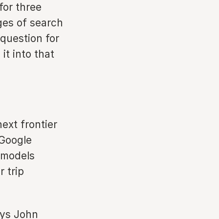
for three
ges of search
question for
it into that
ext frontier
 Google
 models
 trip
ays John