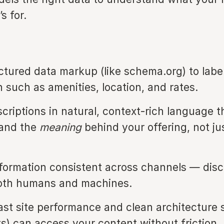
s for.
ctured data markup (like schema.org) to labe
n such as amenities, location, and rates.
scriptions in natural, context-rich language t
tand the
meaning
behind your offering, not ju
formation consistent across channels — dis
oth humans and machines.
ast site performance and clean architecture 
ts) can access your content without friction.