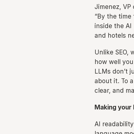
Jimenez, VP 
“By the time 
inside the AI
and hotels ne
Unlike SEO, 
how well you
LLMs don’t ju
about it. To 
clear, and m
Making your 
AI readabilit
language mod