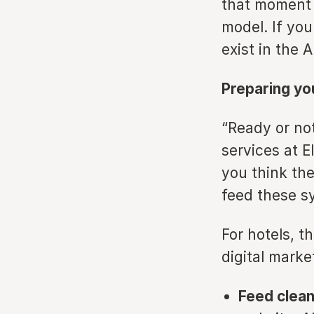
that moment 
model. If you
exist in the A
Preparing you
“Ready or not
services at E
you think the
feed these sy
For hotels, t
digital marke
Feed clean