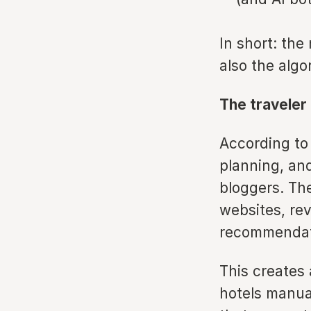
In short: the
also the algo
The traveler
According to
planning, and
bloggers. The
websites, rev
recommendat
This creates 
hotels manual