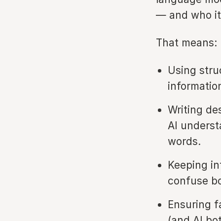
— and who it’
That means:
Using stru
informatio
Writing de
AI unders
words.
Keeping in
confuse b
Ensuring f
(and AI bo