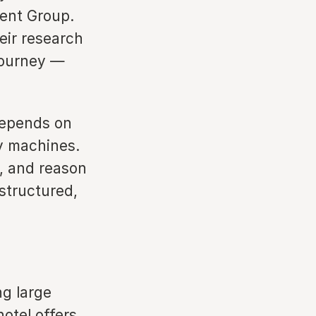
ent Group.
eir research
 journey —
depends on
by machines.
t, and reason
structured,
ng large
otel offers