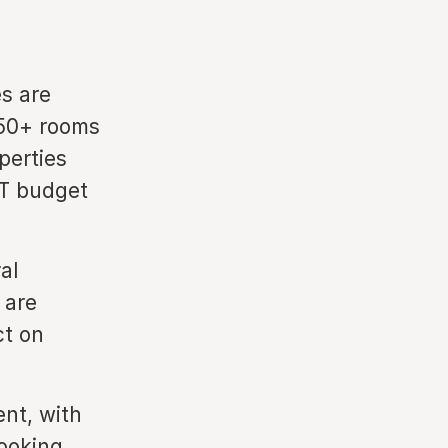
es are
150+ rooms
perties
IT budget
al
 are
ct on
nt, with
booking