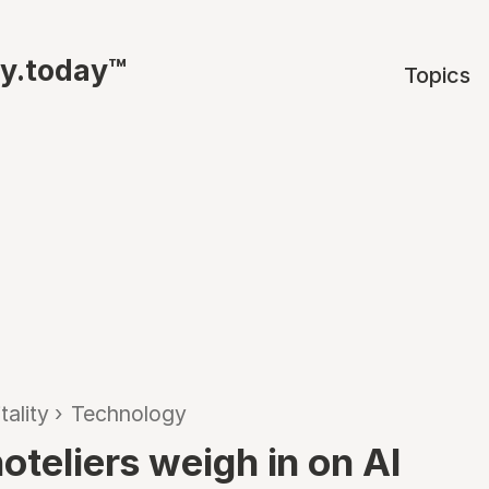
ty.today™
Topics
tality
›
Technology
oteliers weigh in on AI