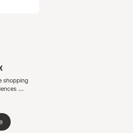
x
ne shopping
ences ...
e