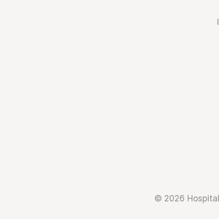
© 2026 Hospital