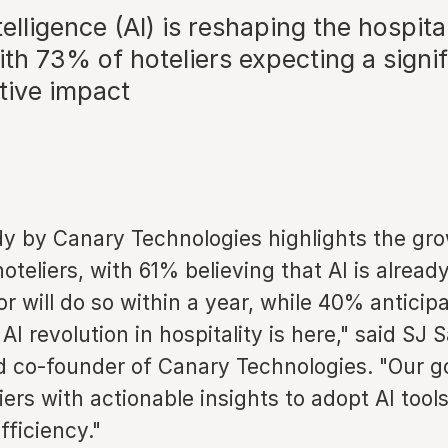
ntelligence (AI) is reshaping the hospita
ith 73% of hoteliers expecting a signif
tive impact
dy by Canary Technologies highlights the gro
oteliers, with 61% believing that AI is alread
or will do so within a year, while 40% anticip
 AI revolution in hospitality is here," said SJ
d co-founder of Canary Technologies. "Our go
iers with actionable insights to adopt AI tools
ficiency."