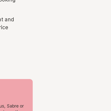
nt and
rice
us, Sabre or