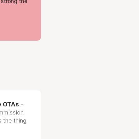
 strong the
he OTAs
-
ommission
 the thing