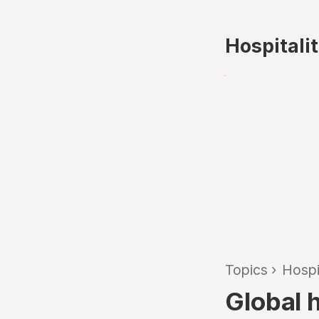
Hospitali
Topics
›
Hospi
Global h