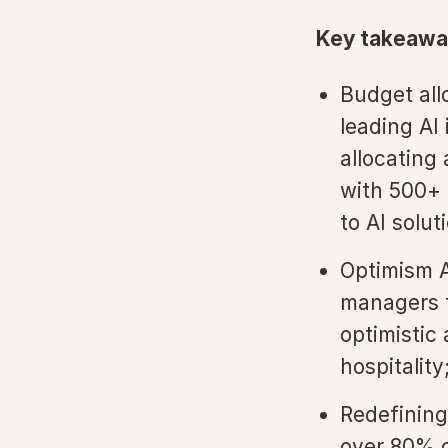
Key takeawa
Budget all
leading AI
allocating
with 500+ 
to AI solut
Optimism A
managers t
optimistic
hospitality
Redefining
over 80% o