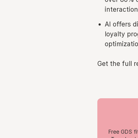
interactio
AI offers 
loyalty pro
optimizati
Get the full 
Free GDS fi