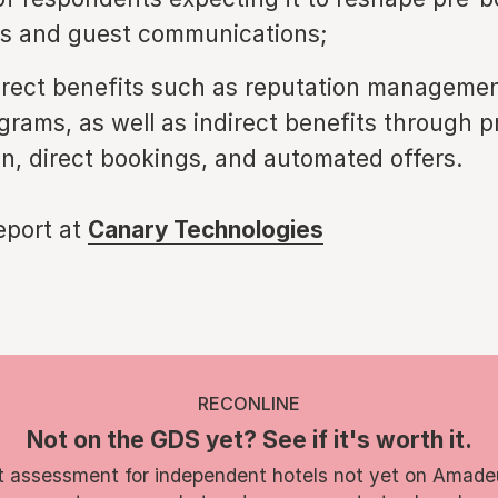
ns and guest communications;
direct benefits such as reputation manageme
grams, as well as indirect benefits through p
on, direct bookings, and automated offers.
report at
Canary Technologies
RECONLINE
Not on the GDS yet? See if it's worth it.
t assessment for independent hotels not yet on Amade