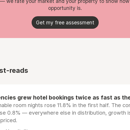
 — we rate your market and your property to show how
opportunity is.
Get my free assessment
st-reads
ncies grew hotel bookings twice as fast as t
ble room nights rose 11.8% in the first half. The c
ose 0.8% — everywhere else in distribution, growth is
epriced.