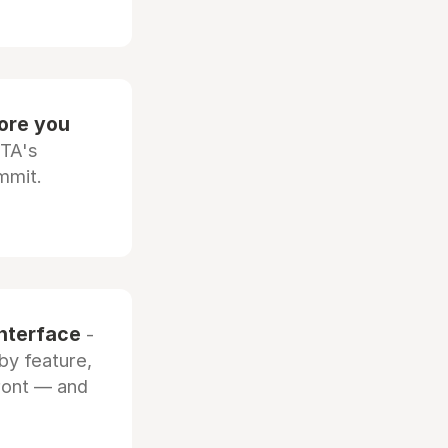
fore you
OTA's
mmit.
interface
-
by feature,
front — and