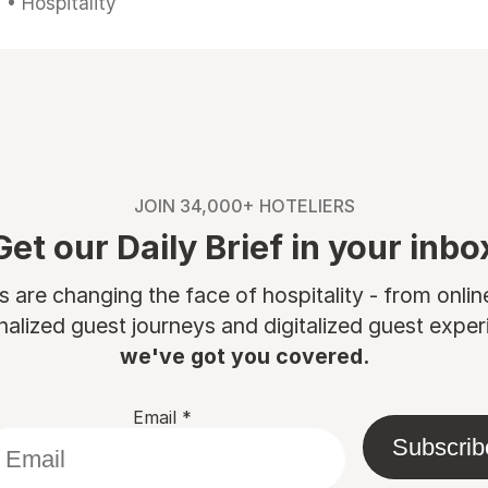
• Hospitality
JOIN 34,000+ HOTELIERS
Get our Daily Brief in your inbo
are changing the face of hospitality - from onli
nalized guest journeys and digitalized guest experi
we've got you covered.
Email
*
Subscrib