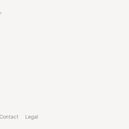
n
Contact
Legal