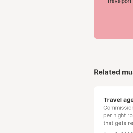
Travelport
Related mu
Travel age
Commissiona
per night r
that gets r