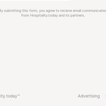
By submitting this form, you agree to receive email communicatio
from Hospitality.today and its partners.
ity.today™
Advertising