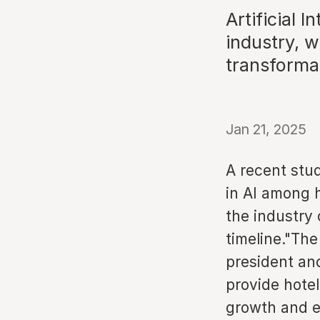
Artificial I
industry, w
transforma
Jan 21, 2025
A recent stu
in AI among h
the industry 
timeline."The
president an
provide hotel
growth and ef