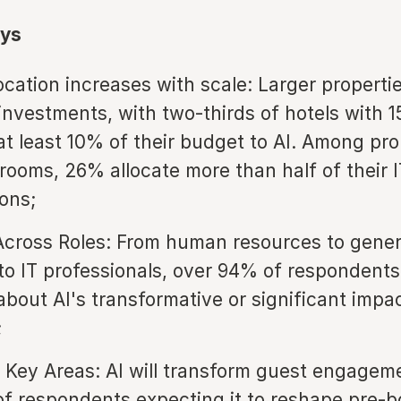
ys
ocation increases with scale: Larger properti
 investments, with two-thirds of hotels with 
 at least 10% of their budget to AI. Among pro
rooms, 26% allocate more than half of their 
ions;
cross Roles: From human resources to gener
o IT professionals, over 94% of respondents
 about AI's transformative or significant impa
;
 Key Areas: AI will transform guest engageme
f respondents expecting it to reshape pre-