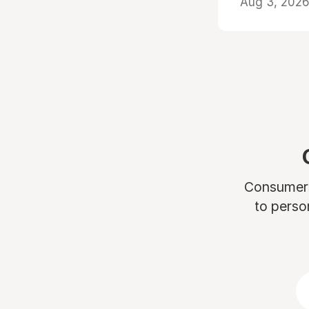
Aug 3, 2026 
Consumers 
to perso