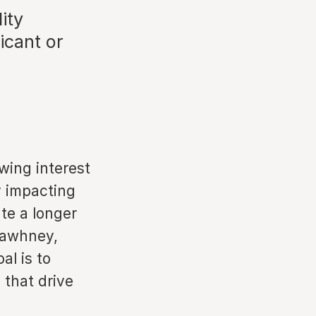
lity
icant or
wing interest
y impacting
ate a longer
 Sawhney,
al is to
 that drive