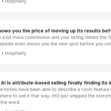
• Hospitality
ows you the price of moving up its results be
 a bit more commission and your listing climbs the 
Expedia even shows you the new spot before you co
• Hospitality
AI is attribute-based selling finally finding its 
e hotels have been able to describe a room feature 
here to sell it that way. IHG just shipped the store
 the word.