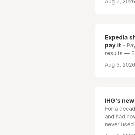
Aug 3, 2026 
Expedia sh
pay it
- Pay
results — 
Aug 3, 2026 
IHG's new 
For a decad
and had now
never used