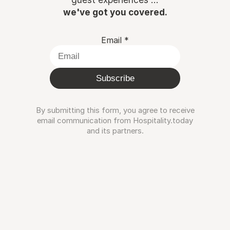
we've got you covered.
Email
*
Subscribe
By submitting this form, you agree to receive
email communication from Hospitality.today
and its partners.