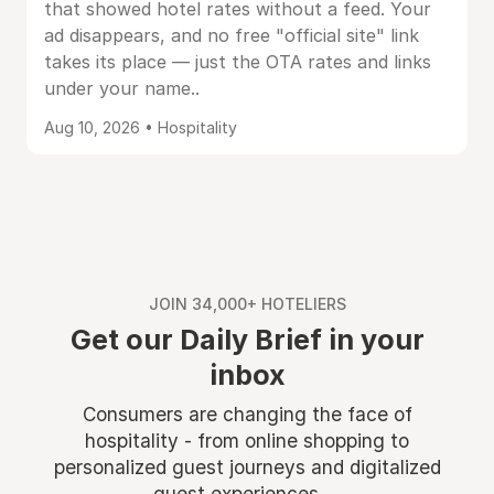
that showed hotel rates without a feed. Your
ad disappears, and no free "official site" link
takes its place — just the OTA rates and links
under your name..
Aug 10, 2026 • Hospitality
JOIN 34,000+ HOTELIERS
Get our Daily Brief in your
inbox
Consumers are changing the face of
hospitality - from online shopping to
personalized guest journeys and digitalized
guest experiences ...