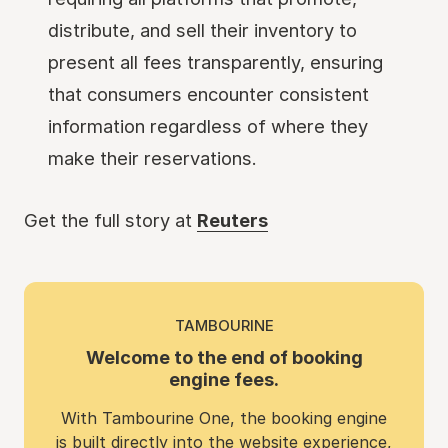
distribute, and sell their inventory to
present all fees transparently, ensuring
that consumers encounter consistent
information regardless of where they
make their reservations.
Get the full story at
Reuters
TAMBOURINE
Welcome to the end of booking
engine fees.
With Tambourine One, the booking engine
is built directly into the website experience,