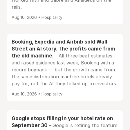
worked with and Sabre and Amadeus on the
rails.
Aug 10, 2026 • Hospitality
Booking, Expedia and Airbnb sold Wall
Street an AI story. The profits came from
the old machine.
- All three beat estimates
and raised guidance last week, Booking with a
record buyback — but the growth came from
the same distribution machine hotels already
pay for, not the AI they talked up to investors.
Aug 10, 2026 • Hospitality
Google stops filling in your hotel rate on
September 30
- Google is retiring the feature