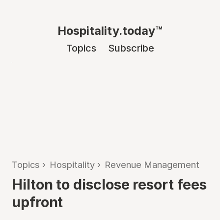
Hospitality.today™
Topics
Subscribe
Topics
›
Hospitality
›
Revenue Management
Hilton to disclose resort fees
upfront