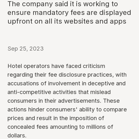
The company said it is working to
ensure mandatory fees are displayed
upfront on all its websites and apps
Sep 25, 2023
Hotel operators have faced criticism
regarding their fee disclosure practices, with
accusations of involvement in deceptive and
anti-competitive activities that mislead
consumers in their advertisements. These
actions hinder consumers' ability to compare
prices and result in the imposition of
concealed fees amounting to millions of
dollars.