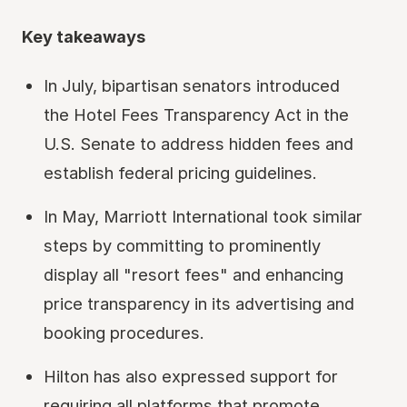
Key takeaways
In July, bipartisan senators introduced
the Hotel Fees Transparency Act in the
U.S. Senate to address hidden fees and
establish federal pricing guidelines.
In May, Marriott International took similar
steps by committing to prominently
display all "resort fees" and enhancing
price transparency in its advertising and
booking procedures.
Hilton has also expressed support for
requiring all platforms that promote,