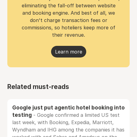
eliminating the fall-off between website
and booking engine. And best of all, we
don't charge transaction fees or
commissions, so hoteliers keep more of
their revenue.
Learn more
Related must-reads
Google just put agentic hotel booking into
testing
- Google confirmed a limited US test
last week, with Booking, Expedia, Marriott,
Wyndham and IHG among the companies it has