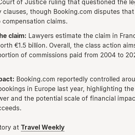
ourt of Justice ruling that questioned the leg
y clauses, though Booking.com disputes that
o compensation claims.
he claim:
Lawyers estimate the claim in Fran
rth €1.5 billion. Overall, the class action aim
portion of commissions paid from 2004 to 20
pact:
Booking.com reportedly controlled aro
ookings in Europe last year, highlighting the
er and the potential scale of financial impact
cceeds.
story at
Travel Weekly