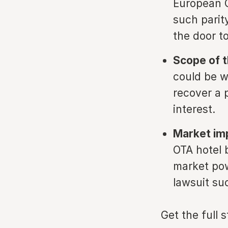
European C
such parit
the door t
Scope of t
could be wo
recover a 
interest.
Market im
OTA hotel b
market pow
lawsuit su
Get the full 