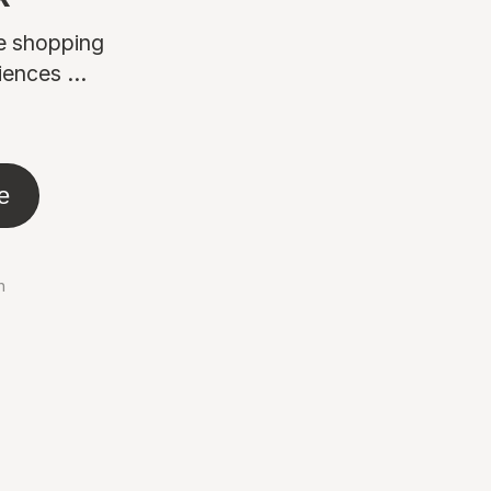
ne shopping
ences ...
e
n