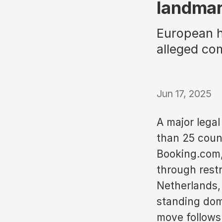
landmar
European ho
alleged co
Jun 17, 2025
A major legal
than 25 count
Booking.com,
through restr
Netherlands, 
standing dom
move follows