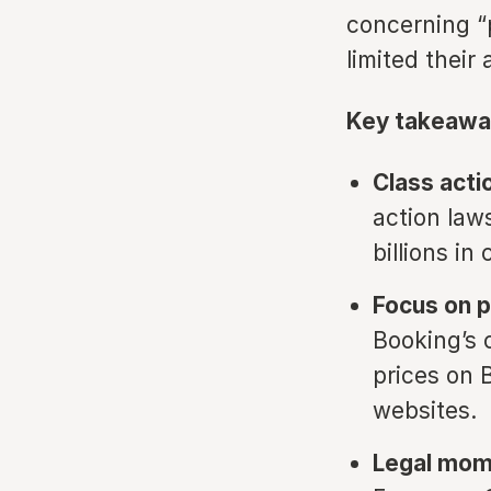
concerning “
limited their 
Key takeawa
Class actio
action law
billions i
Focus on p
Booking’s 
prices on 
websites.
Legal mom