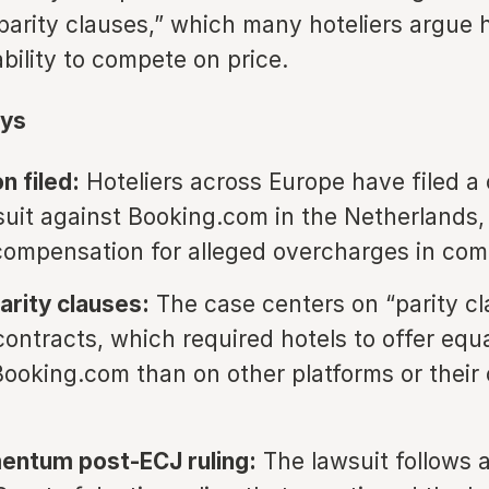
parity clauses,” which many hoteliers argue 
ability to compete on price.
ys
n filed:
Hoteliers across Europe have filed a 
suit against Booking.com in the Netherlands,
n compensation for alleged overcharges in co
arity clauses:
The case centers on “parity cl
contracts, which required hotels to offer equa
Booking.com than on other platforms or their
entum post-ECJ ruling:
The lawsuit follows 