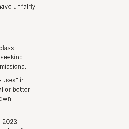
have unfairly
class
 seeking
mmissions.
auses” in
l or better
 own
a 2023