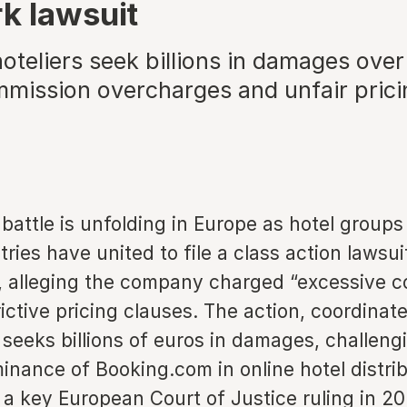
k lawsuit
teliers seek billions in damages over
mmission overcharges and unfair prici
 battle is unfolding in Europe as hotel group
ries have united to file a class action lawsui
 alleging the company charged “excessive 
ictive pricing clauses. The action, coordinate
seeks billions of euros in damages, challeng
inance of Booking.com in online hotel distri
 a key European Court of Justice ruling in 2