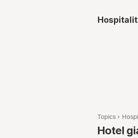
Hospitali
Topics
›
Hospi
Hotel g