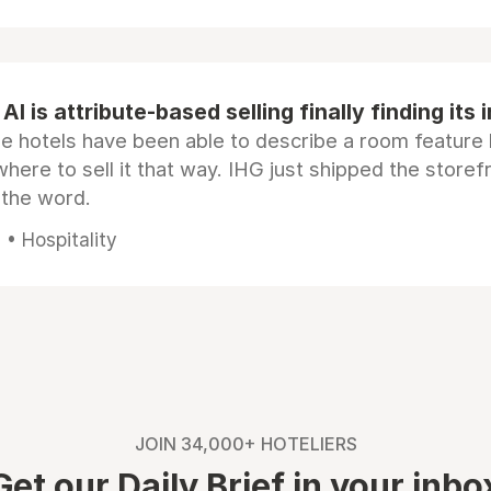
AI is attribute-based selling finally finding its 
e hotels have been able to describe a room feature 
here to sell it that way. IHG just shipped the store
 the word.
• Hospitality
JOIN 34,000+ HOTELIERS
Get our Daily Brief in your inbo