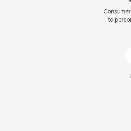
Consumers 
to perso