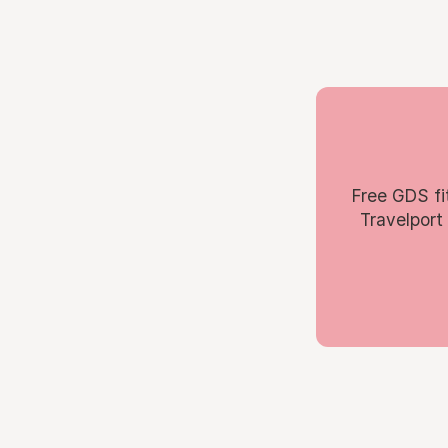
Free GDS fi
Travelport