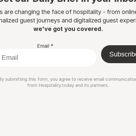
are changing the face of hospitality - from onli
nalized guest journeys and digitalized guest experi
we've got you covered.
Email
*
Subscrib
By submitting this form, you agree to receive email communicatio
from Hospitality.today and its partners.