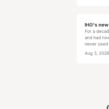
IHG's new 
For a decad
and had now
never used
Aug 3, 2026 