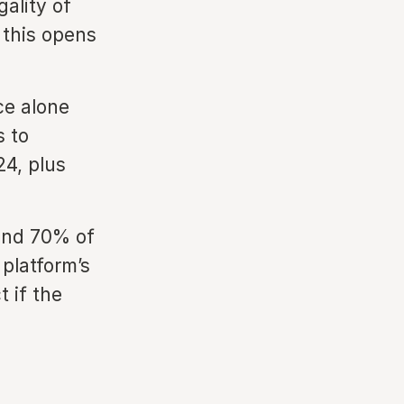
ality of
 this opens
ce alone
s to
24, plus
und 70% of
 platform’s
 if the