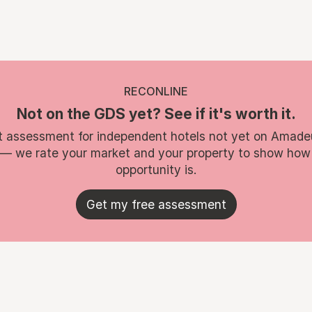
RECONLINE
Not on the GDS yet? See if it's worth it.
t assessment for independent hotels not yet on Amade
 — we rate your market and your property to show how
opportunity is.
Get my free assessment