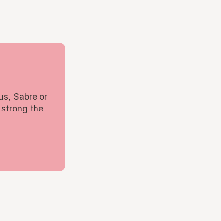
us, Sabre or
 strong the