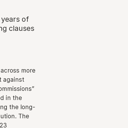
 years of
ng clauses
s across more
t against
commissions”
d in the
ing the long-
bution. The
023