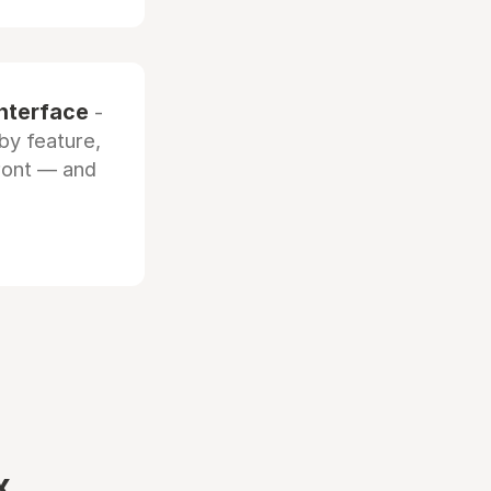
interface
-
by feature,
front — and
x