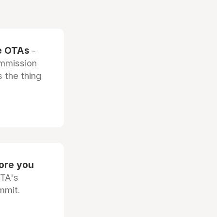
he OTAs
-
ommission
 the thing
fore you
OTA's
mmit.