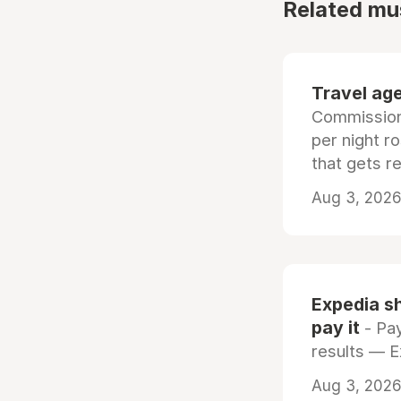
Related mu
Travel age
Commissiona
per night r
that gets r
Aug 3, 2026 
Expedia sh
pay it
- Pay
results — 
Aug 3, 2026 