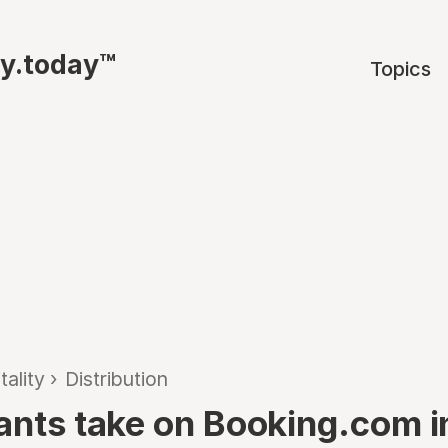
ty.today™
Topics
tality
›
Distribution
iants take on Booking.com i