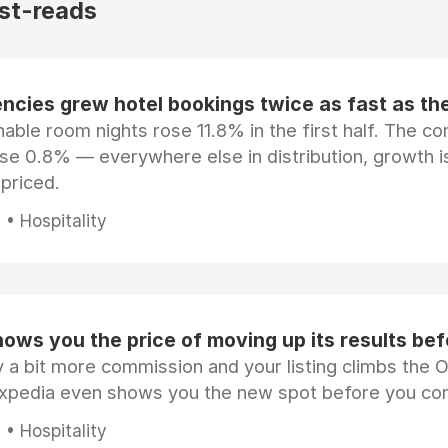
st-reads
ncies grew hotel bookings twice as fast as t
ble room nights rose 11.8% in the first half. The c
ose 0.8% — everywhere else in distribution, growth is
epriced.
• Hospitality
ows you the price of moving up its results be
 a bit more commission and your listing climbs the 
Expedia even shows you the new spot before you co
• Hospitality