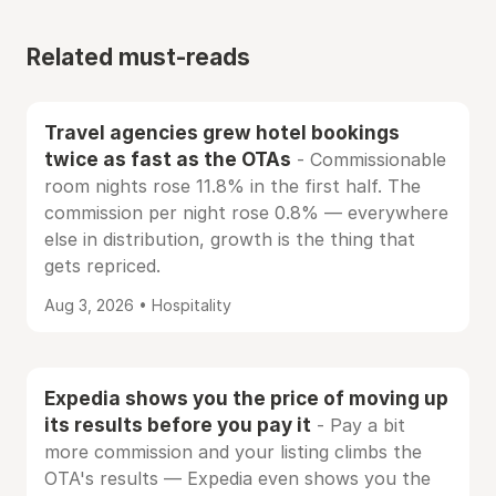
Related must-reads
Travel agencies grew hotel bookings
twice as fast as the OTAs
- Commissionable
room nights rose 11.8% in the first half. The
commission per night rose 0.8% — everywhere
else in distribution, growth is the thing that
gets repriced.
Aug 3, 2026 • Hospitality
Expedia shows you the price of moving up
its results before you pay it
- Pay a bit
more commission and your listing climbs the
OTA's results — Expedia even shows you the