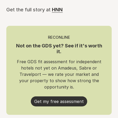
Get the full story at
HNN
RECONLINE
Not on the GDS yet? See if it's worth
it.
Free GDS fit assessment for independent
hotels not yet on Amadeus, Sabre or
Travelport — we rate your market and
your property to show how strong the
opportunity is.
Get my free assessment