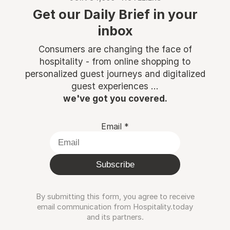
Get our Daily Brief in your
inbox
Consumers are changing the face of
hospitality - from online shopping to
personalized guest journeys and digitalized
guest experiences ...
we've got you covered.
Email
*
Subscribe
By submitting this form, you agree to receive
email communication from Hospitality.today
and its partners.