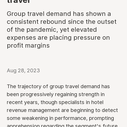
Group travel demand has shown a
consistent rebound since the outset
of the pandemic, yet elevated
expenses are placing pressure on
profit margins
Aug 28, 2023
The trajectory of group travel demand has
been progressively regaining strength in
recent years, though specialists in hotel
revenue management are beginning to detect
some weakening in performance, prompting
apprehension regarding the segment's future.