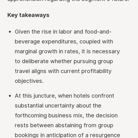
Key takeaways
Given the rise in labor and food-and-
beverage expenditures, coupled with
marginal growth in rates, it is necessary
to deliberate whether pursuing group
travel aligns with current profitability
objectives.
At this juncture, when hotels confront
substantial uncertainty about the
forthcoming business mix, the decision
rests between abstaining from group
bookings in anticipation of a resurgence