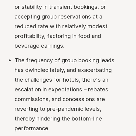
or stability in transient bookings, or
accepting group reservations at a
reduced rate with relatively modest
profitability, factoring in food and
beverage earnings.
The frequency of group booking leads
has dwindled lately, and exacerbating
the challenges for hotels, there's an
escalation in expectations – rebates,
commissions, and concessions are
reverting to pre-pandemic levels,
thereby hindering the bottom-line
performance.