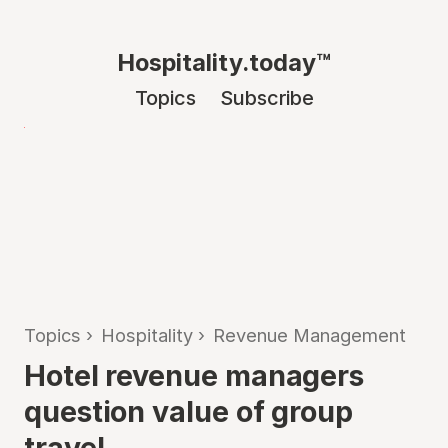
Hospitality.today™
Topics
Subscribe
Topics
›
Hospitality
›
Revenue Management
Hotel revenue managers
question value of group
travel