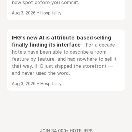
new spot before you commit.
Aug 3, 2026 • Hospitality
IHG's new AI is attribute-based selling
finally finding its interface
- For a decade
hotels have been able to describe a room
feature by feature, and had nowhere to sell it
that way. IHG just shipped the storefront —
and never used the word.
Aug 3, 2026 • Hospitality
JOIN 34,000+ HOTELIERS