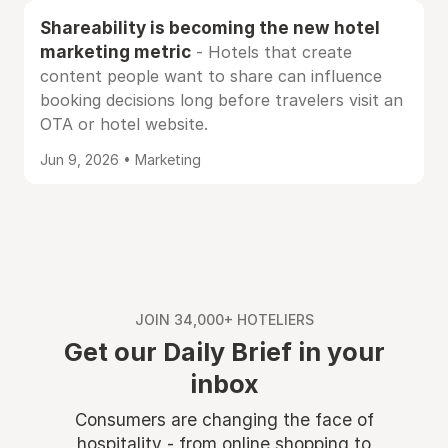
Shareability is becoming the new hotel
marketing metric
- Hotels that create
content people want to share can influence
booking decisions long before travelers visit an
OTA or hotel website.
Jun 9, 2026 • Marketing
JOIN 34,000+ HOTELIERS
Get our Daily Brief in your
inbox
Consumers are changing the face of
hospitality - from online shopping to