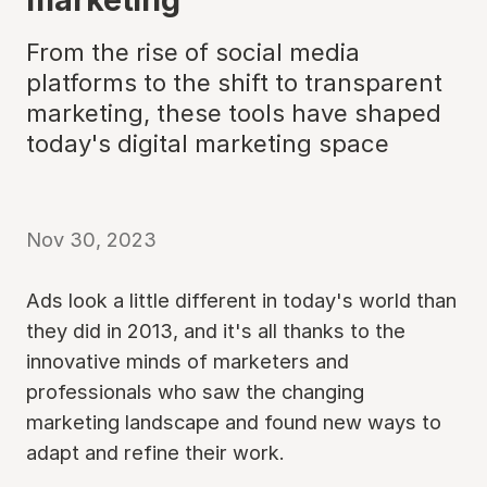
From the rise of social media
platforms to the shift to transparent
marketing, these tools have shaped
today's digital marketing space
Nov 30, 2023
Ads look a little different in today's world than
they did in 2013, and it's all thanks to the
innovative minds of marketers and
professionals who saw the changing
marketing landscape and found new ways to
adapt and refine their work.