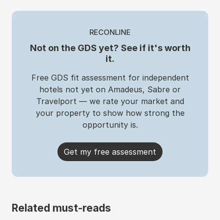
RECONLINE
Not on the GDS yet? See if it's worth
it.
Free GDS fit assessment for independent
hotels not yet on Amadeus, Sabre or
Travelport — we rate your market and
your property to show how strong the
opportunity is.
Get my free assessment
Related must-reads