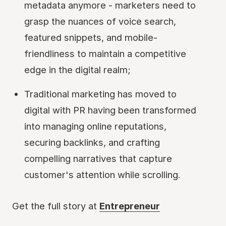
metadata anymore - marketers need to
grasp the nuances of voice search,
featured snippets, and mobile-
friendliness to maintain a competitive
edge in the digital realm;
Traditional marketing has moved to
digital with PR having been transformed
into managing online reputations,
securing backlinks, and crafting
compelling narratives that capture
customer's attention while scrolling.
Get the full story at
Entrepreneur