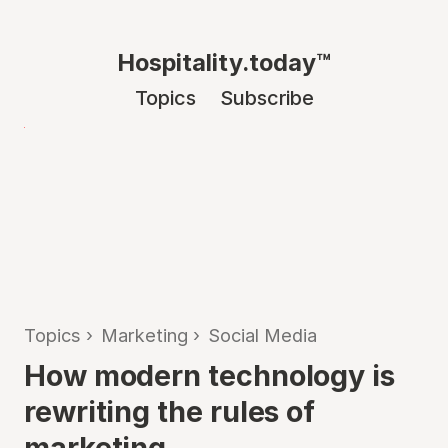
Hospitality.today™
Topics
Subscribe
Topics
›
Marketing
›
Social Media
How modern technology is
rewriting the rules of
marketing