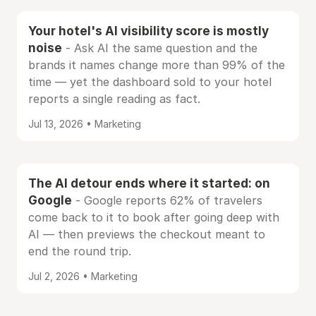
Your hotel's AI visibility score is mostly
noise
- Ask AI the same question and the
brands it names change more than 99% of the
time — yet the dashboard sold to your hotel
reports a single reading as fact.
Jul 13, 2026 • Marketing
The AI detour ends where it started: on
Google
- Google reports 62% of travelers
come back to it to book after going deep with
AI — then previews the checkout meant to
end the round trip.
Jul 2, 2026 • Marketing