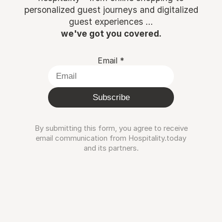
personalized guest journeys and digitalized
guest experiences ...
we've got you covered.
Email
*
Subscribe
By submitting this form, you agree to receive
email communication from Hospitality.today
and its partners.