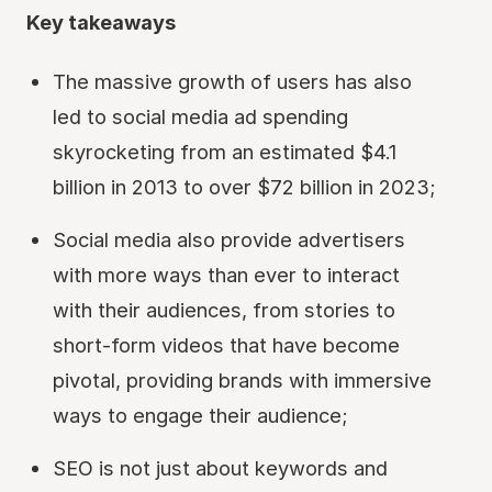
Key takeaways
The massive growth of users has also
led to social media ad spending
skyrocketing from an estimated $4.1
billion in 2013 to over $72 billion in 2023;
Social media also provide advertisers
with more ways than ever to interact
with their audiences, from stories to
short-form videos that have become
pivotal, providing brands with immersive
ways to engage their audience;
SEO is not just about keywords and