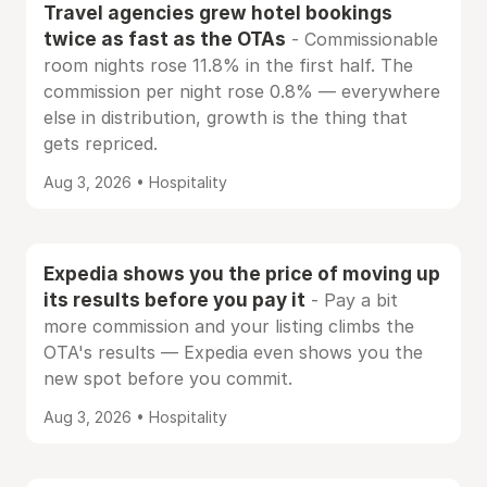
Travel agencies grew hotel bookings
twice as fast as the OTAs
- Commissionable
room nights rose 11.8% in the first half. The
commission per night rose 0.8% — everywhere
else in distribution, growth is the thing that
gets repriced.
Aug 3, 2026 • Hospitality
Expedia shows you the price of moving up
its results before you pay it
- Pay a bit
more commission and your listing climbs the
OTA's results — Expedia even shows you the
new spot before you commit.
Aug 3, 2026 • Hospitality