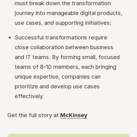
must break down the transformation
journey into manageable digital products,
use cases, and supporting initiatives;
Successful transformations require
close collaboration between business
and IT teams. By forming small, focused
teams of 8-10 members, each bringing
unique expertise, companies can
prioritize and develop use cases
effectively.
Get the full story at
McKinsey