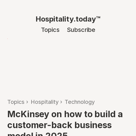
Hospitality.today™
Topics
Subscribe
Topics
›
Hospitality
›
Technology
McKinsey on how to build a
customer-back business
model in 2025