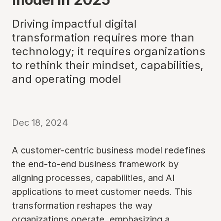
Driving impactful digital
transformation requires more than
technology; it requires organizations
to rethink their mindset, capabilities,
and operating model
Dec 18, 2024
A customer-centric business model redefines
the end-to-end business framework by
aligning processes, capabilities, and AI
applications to meet customer needs. This
transformation reshapes the way
organizations operate, emphasizing a