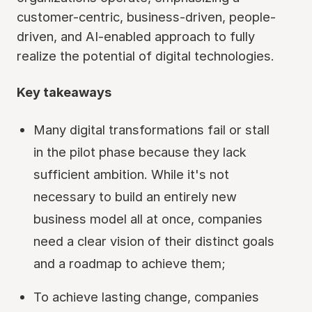
customer-centric, business-driven, people-
driven, and AI-enabled approach to fully
realize the potential of digital technologies.
Key takeaways
Many digital transformations fail or stall
in the pilot phase because they lack
sufficient ambition. While it's not
necessary to build an entirely new
business model all at once, companies
need a clear vision of their distinct goals
and a roadmap to achieve them;
To achieve lasting change, companies