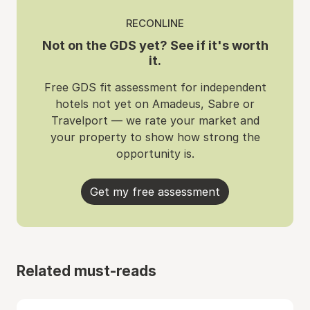
RECONLINE
Not on the GDS yet? See if it's worth
it.
Free GDS fit assessment for independent
hotels not yet on Amadeus, Sabre or
Travelport — we rate your market and
your property to show how strong the
opportunity is.
Get my free assessment
Related must-reads