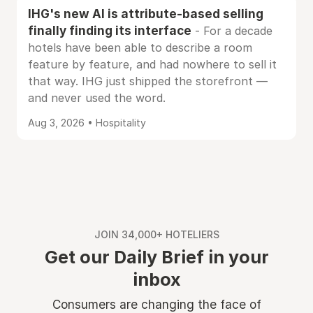
IHG's new AI is attribute-based selling
finally finding its interface
- For a decade
hotels have been able to describe a room
feature by feature, and had nowhere to sell it
that way. IHG just shipped the storefront —
and never used the word.
Aug 3, 2026 • Hospitality
JOIN 34,000+ HOTELIERS
Get our Daily Brief in your
inbox
Consumers are changing the face of