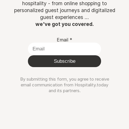
hospitality - from online shopping to
personalized guest journeys and digitalized
guest experiences ...
we've got you covered.
Email
*
Subscribe
By submitting this form, you agree to receive
email communication from Hospitality.today
and its partners.