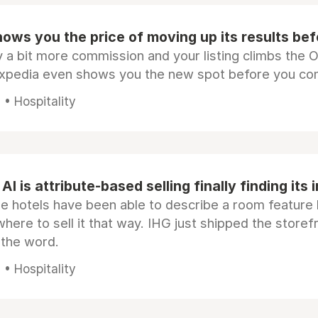
ows you the price of moving up its results be
 a bit more commission and your listing climbs the 
Expedia even shows you the new spot before you co
• Hospitality
AI is attribute-based selling finally finding its 
e hotels have been able to describe a room feature 
here to sell it that way. IHG just shipped the store
 the word.
• Hospitality