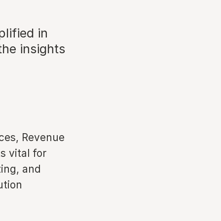
ified in
the insights
rces, Revenue
 vital for
zing, and
ution