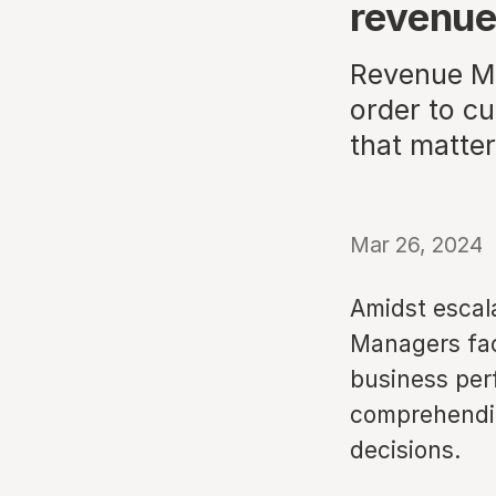
revenu
Revenue Ma
order to cu
that matter
Mar 26, 2024
Amidst escal
Managers face
business perf
comprehendin
decisions.