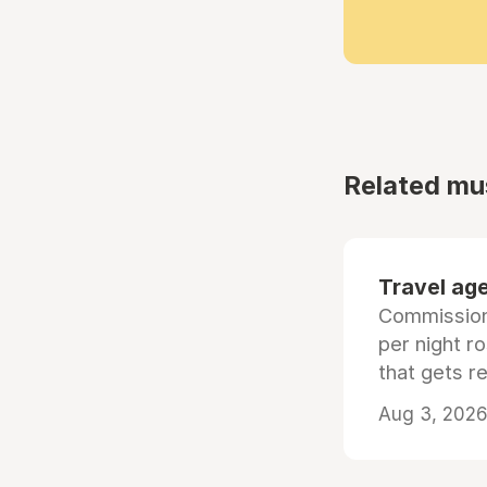
Related mu
Travel age
Commissiona
per night r
that gets r
Aug 3, 2026 