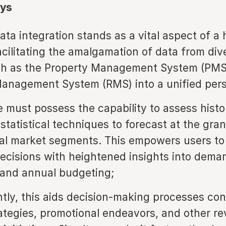
ys
ata integration stands as a vital aspect of a 
facilitating the amalgamation of data from div
uch as the Property Management System (PMS
anagement System (RMS) into a unified pers
e must possess the capability to assess histo
 statistical techniques to forecast at the gran
ual market segments. This empowers users to
decisions with heightened insights into dema
 and annual budgeting;
ly, this aids decision-making processes co
rategies, promotional endeavors, and other r