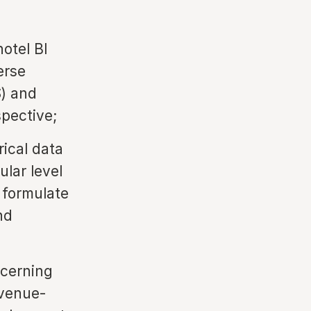
hotel BI
erse
) and
pective;
rical data
ular level
 formulate
nd
ncerning
evenue-