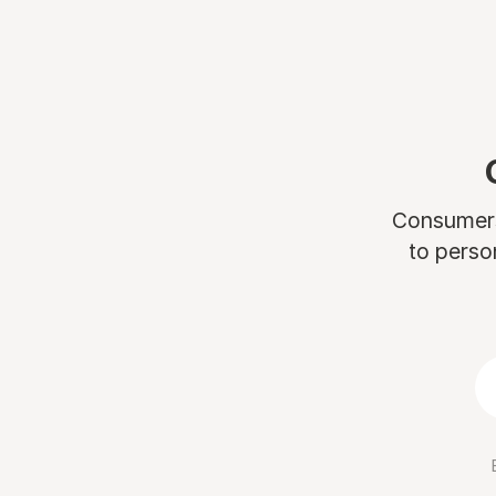
Consumers 
to perso