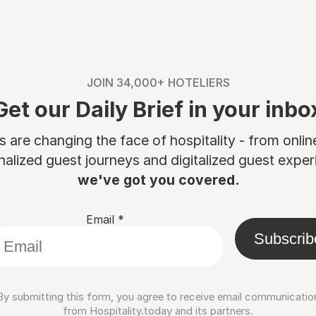
JOIN 34,000+ HOTELIERS
Get our Daily Brief in your inbo
are changing the face of hospitality - from onli
nalized guest journeys and digitalized guest experi
we've got you covered.
Email
*
Subscrib
By submitting this form, you agree to receive email communicatio
from Hospitality.today and its partners.