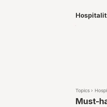
Hospitali
Topics
›
Hospi
Must-hav