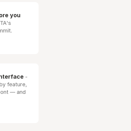
fore you
OTA's
mmit.
interface
-
by feature,
front — and