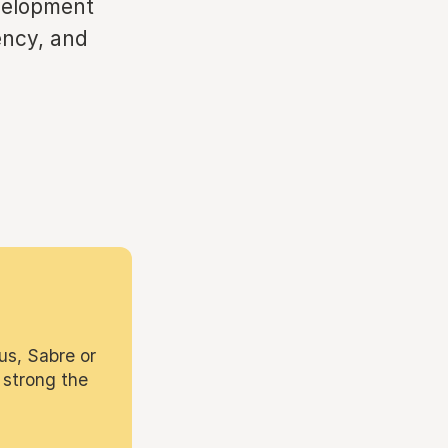
evelopment
ency, and
us, Sabre or
 strong the