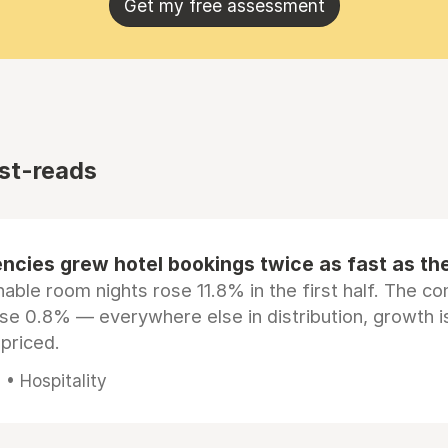
Get my free assessment
st-reads
ncies grew hotel bookings twice as fast as t
ble room nights rose 11.8% in the first half. The c
ose 0.8% — everywhere else in distribution, growth is
epriced.
• Hospitality