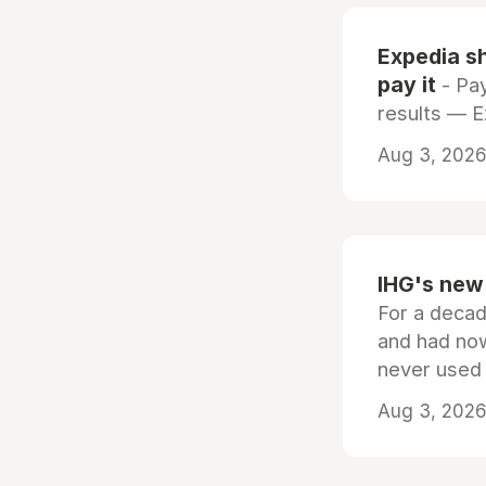
Expedia sh
pay it
- Pay
results — 
Aug 3, 2026 
IHG's new 
For a decad
and had now
never used
Aug 3, 2026 