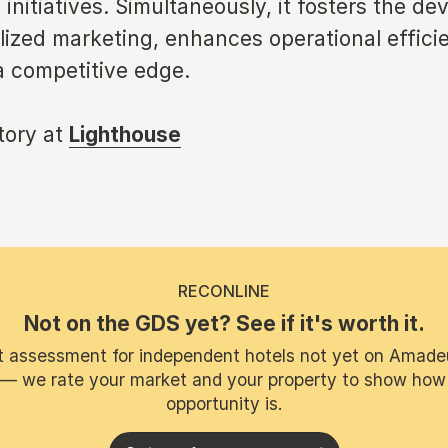
 initiatives. Simultaneously, it fosters the d
lized marketing, enhances operational effici
a competitive edge.
story at
Lighthouse
RECONLINE
Not on the GDS yet? See if it's worth it.
t assessment for independent hotels not yet on Amade
 — we rate your market and your property to show how
opportunity is.