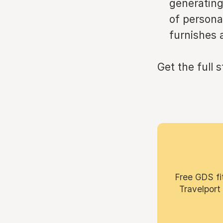
generating
of persona
furnishes 
Get the full 
Free GDS fi
Travelport