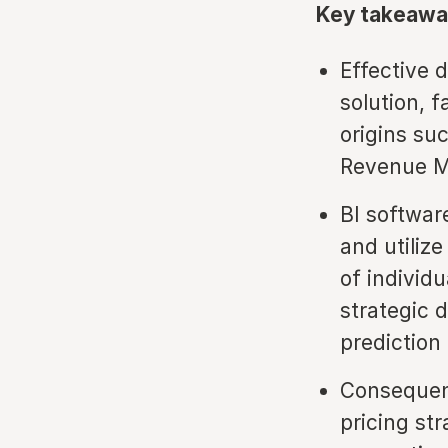
Key takeawa
Effective d
solution, 
origins s
Revenue M
BI softwar
and utilize
of individ
strategic 
prediction
Consequent
pricing st