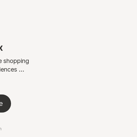
x
ne shopping
ences ...
e
n