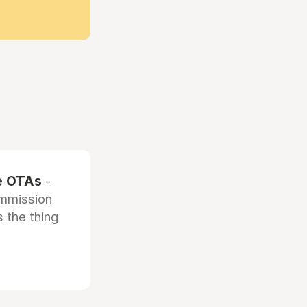
he OTAs
-
ommission
 the thing