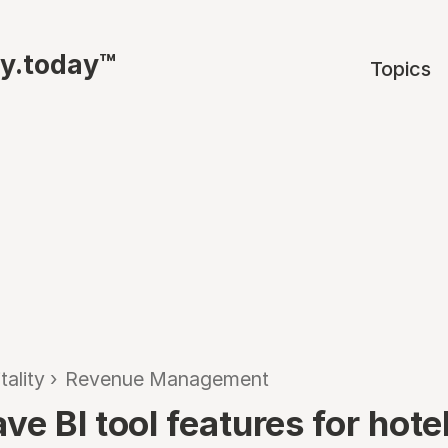
ty.today™
Topics
tality
›
Revenue Management
e BI tool features for hote