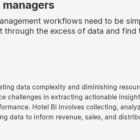
e managers
nagement workflows need to be simpl
t through the excess of data and find 
ating data complexity and diminishing resou
 challenges in extracting actionable insights
ormance. Hotel BI involves collecting, analy
g data to inform revenue, sales, and distrib