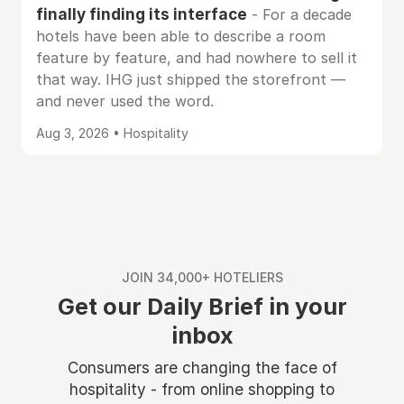
finally finding its interface
- For a decade
hotels have been able to describe a room
feature by feature, and had nowhere to sell it
that way. IHG just shipped the storefront —
and never used the word.
Aug 3, 2026 • Hospitality
JOIN 34,000+ HOTELIERS
Get our Daily Brief in your
inbox
Consumers are changing the face of
hospitality - from online shopping to