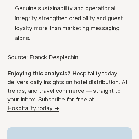
Genuine sustainability and operational
integrity strengthen credibility and guest
loyalty more than marketing messaging
alone.
Source:
Franck Desplechin
Enjoying this analysis?
Hospitality.today
delivers daily insights on hotel distribution, AI
trends, and travel commerce — straight to
your inbox. Subscribe for free at
Hospitality.today →