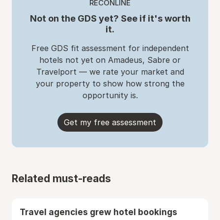
RECONLINE
Not on the GDS yet? See if it's worth
it.
Free GDS fit assessment for independent
hotels not yet on Amadeus, Sabre or
Travelport — we rate your market and
your property to show how strong the
opportunity is.
Get my free assessment
Related must-reads
Travel agencies grew hotel bookings