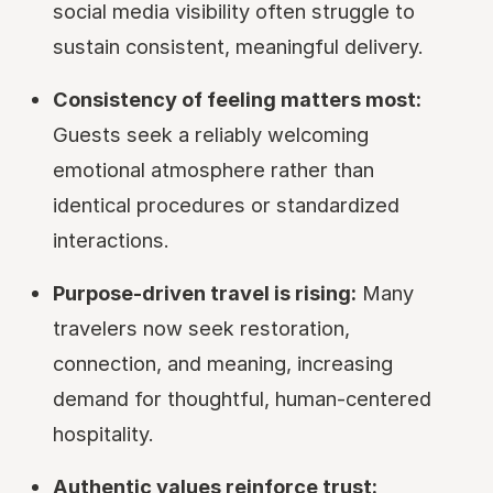
social media visibility often struggle to
sustain consistent, meaningful delivery.
Consistency of feeling matters most:
Guests seek a reliably welcoming
emotional atmosphere rather than
identical procedures or standardized
interactions.
Purpose-driven travel is rising:
Many
travelers now seek restoration,
connection, and meaning, increasing
demand for thoughtful, human-centered
hospitality.
Authentic values reinforce trust: