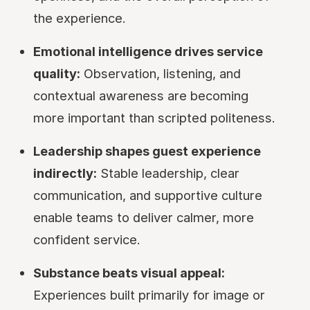
the experience.
Emotional intelligence drives service
quality:
Observation, listening, and
contextual awareness are becoming
more important than scripted politeness.
Leadership shapes guest experience
indirectly:
Stable leadership, clear
communication, and supportive culture
enable teams to deliver calmer, more
confident service.
Substance beats visual appeal:
Experiences built primarily for image or