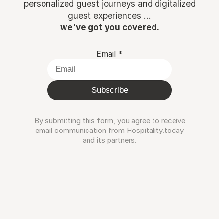
personalized guest journeys and digitalized
guest experiences ...
we've got you covered.
Email
*
Subscribe
By submitting this form, you agree to receive
email communication from Hospitality.today
and its partners.