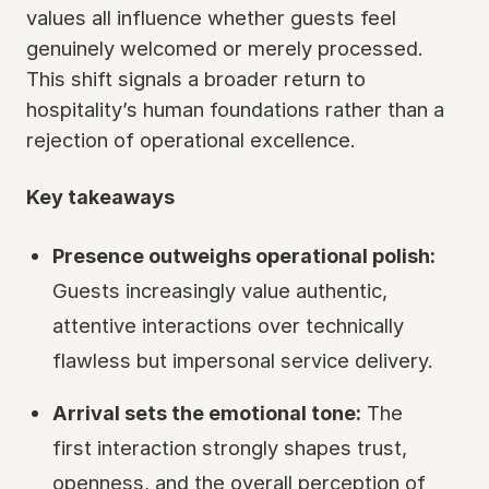
values all influence whether guests feel
genuinely welcomed or merely processed.
This shift signals a broader return to
hospitality’s human foundations rather than a
rejection of operational excellence.
Key takeaways
Presence outweighs operational polish:
Guests increasingly value authentic,
attentive interactions over technically
flawless but impersonal service delivery.
Arrival sets the emotional tone:
The
first interaction strongly shapes trust,
openness, and the overall perception of