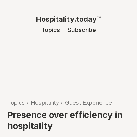
Hospitality.today™
Topics
Subscribe
Topics
›
Hospitality
›
Guest Experience
Presence over efficiency in
hospitality