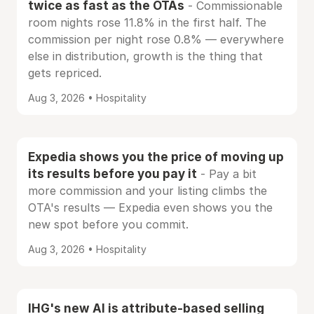
twice as fast as the OTAs
- Commissionable
room nights rose 11.8% in the first half. The
commission per night rose 0.8% — everywhere
else in distribution, growth is the thing that
gets repriced.
Aug 3, 2026 • Hospitality
Expedia shows you the price of moving up
its results before you pay it
- Pay a bit
more commission and your listing climbs the
OTA's results — Expedia even shows you the
new spot before you commit.
Aug 3, 2026 • Hospitality
IHG's new AI is attribute-based selling