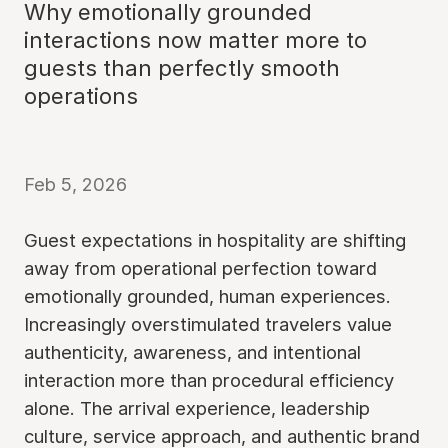
Why emotionally grounded
interactions now matter more to
guests than perfectly smooth
operations
Feb 5, 2026
Guest expectations in hospitality are shifting
away from operational perfection toward
emotionally grounded, human experiences.
Increasingly overstimulated travelers value
authenticity, awareness, and intentional
interaction more than procedural efficiency
alone. The arrival experience, leadership
culture, service approach, and authentic brand