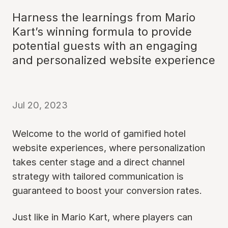
Harness the learnings from Mario
Kart’s winning formula to provide
potential guests with an engaging
and personalized website experience
Jul 20, 2023
Welcome to the world of gamified hotel
website experiences, where personalization
takes center stage and a direct channel
strategy with tailored communication is
guaranteed to boost your conversion rates.
Just like in Mario Kart, where players can