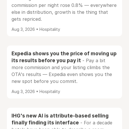
commission per night rose 0.8% — everywhere
else in distribution, growth is the thing that
gets repriced.
Aug 3, 2026 • Hospitality
Expedia shows you the price of moving up
its results before you pay it
- Pay a bit
more commission and your listing climbs the
OTA's results — Expedia even shows you the
new spot before you commit.
Aug 3, 2026 • Hospitality
IHG's new AI is attribute-based selling
finally finding its interface
- For a decade