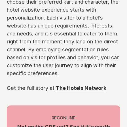
choose their preferred kart and character, the
hotel website experience starts with
personalization. Each visitor to a hotel’s
website has unique requirements, interests,
and needs, and it's essential to cater to them
right from the moment they land on the direct
channel. By employing segmentation rules
based on visitor profiles and behavior, you can
customize the user journey to align with their
specific preferences.
Get the full story at
The Hotels Network
RECONLINE
Not on the GDS yet? See if it's worth