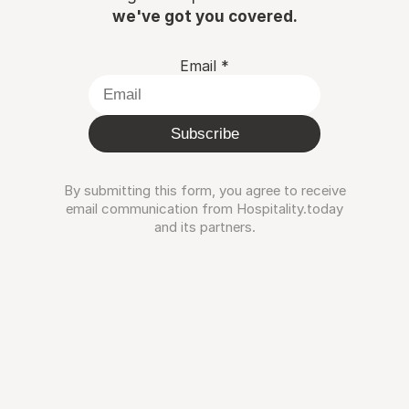
we've got you covered.
Email
*
Subscribe
By submitting this form, you agree to receive
email communication from Hospitality.today
and its partners.