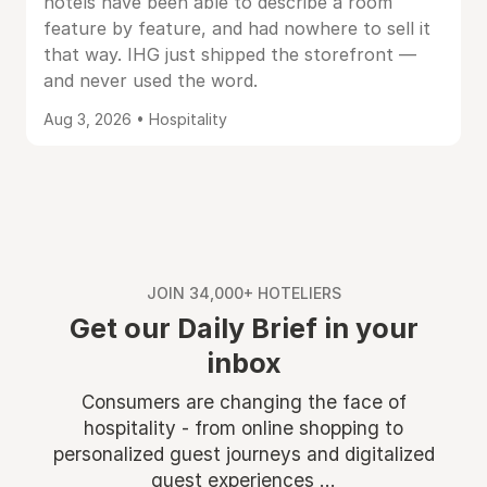
hotels have been able to describe a room
feature by feature, and had nowhere to sell it
that way. IHG just shipped the storefront —
and never used the word.
Aug 3, 2026 • Hospitality
JOIN 34,000+ HOTELIERS
Get our Daily Brief in your
inbox
Consumers are changing the face of
hospitality - from online shopping to
personalized guest journeys and digitalized
guest experiences ...