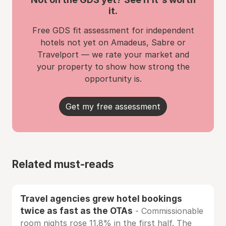
it.
Free GDS fit assessment for independent
hotels not yet on Amadeus, Sabre or
Travelport — we rate your market and
your property to show how strong the
opportunity is.
Get my free assessment
Related must-reads
Travel agencies grew hotel bookings
twice as fast as the OTAs
- Commissionable
room nights rose 11.8% in the first half. The