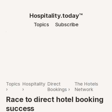
Hospitality.today™
Topics
Subscribe
Topics
Hospitality
Direct
The Hotels
›
›
Bookings
›
Network
Race to direct hotel booking
success