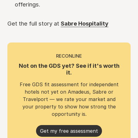
offerings.
Get the full story at
Sabre Hospitality
RECONLINE
Not on the GDS yet? See if it's worth
it.
Free GDS fit assessment for independent
hotels not yet on Amadeus, Sabre or
Travelport — we rate your market and
your property to show how strong the
opportunity is.
Get my free assessment