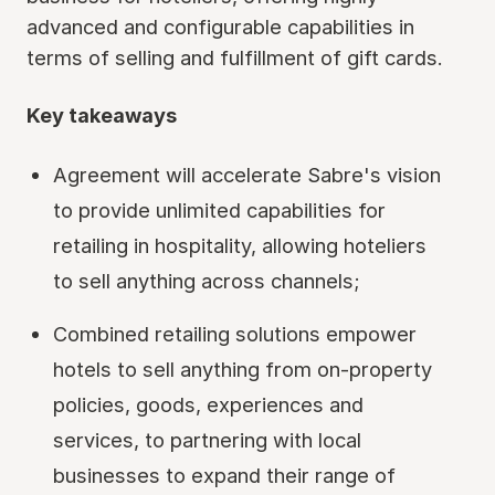
advanced and configurable capabilities in
terms of selling and fulfillment of gift cards.
Key takeaways
Agreement will accelerate Sabre's vision
to provide unlimited capabilities for
retailing in hospitality, allowing hoteliers
to sell anything across channels;
Combined retailing solutions empower
hotels to sell anything from on-property
policies, goods, experiences and
services, to partnering with local
businesses to expand their range of