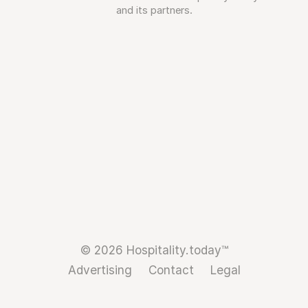
and its partners.
© 2026 Hospitality.today™
Advertising
Contact
Legal