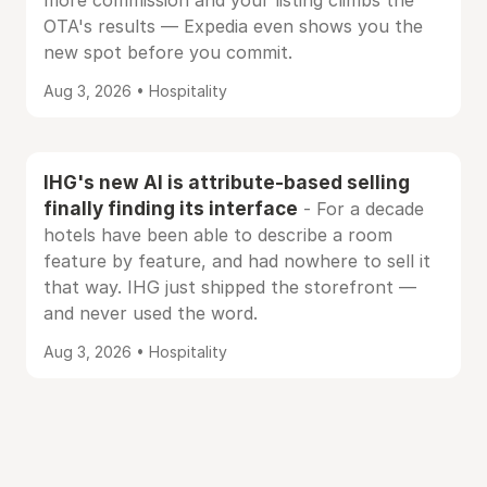
more commission and your listing climbs the
OTA's results — Expedia even shows you the
new spot before you commit.
Aug 3, 2026 • Hospitality
IHG's new AI is attribute-based selling
finally finding its interface
- For a decade
hotels have been able to describe a room
feature by feature, and had nowhere to sell it
that way. IHG just shipped the storefront —
and never used the word.
Aug 3, 2026 • Hospitality