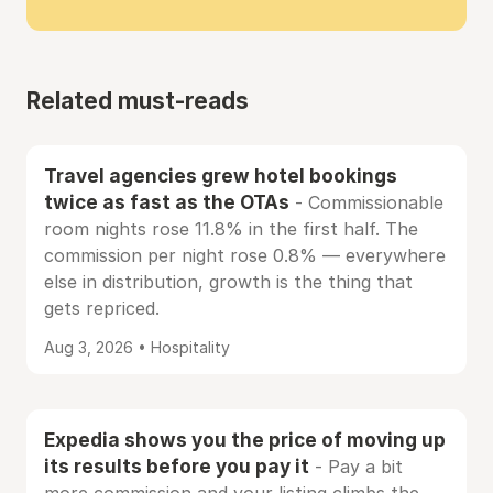
Related must-reads
Travel agencies grew hotel bookings
twice as fast as the OTAs
- Commissionable
room nights rose 11.8% in the first half. The
commission per night rose 0.8% — everywhere
else in distribution, growth is the thing that
gets repriced.
Aug 3, 2026 • Hospitality
Expedia shows you the price of moving up
its results before you pay it
- Pay a bit