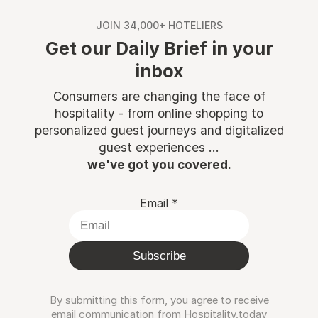
JOIN 34,000+ HOTELIERS
Get our Daily Brief in your
inbox
Consumers are changing the face of
hospitality - from online shopping to
personalized guest journeys and digitalized
guest experiences ...
we've got you covered.
Email
*
Subscribe
By submitting this form, you agree to receive
email communication from Hospitality.today