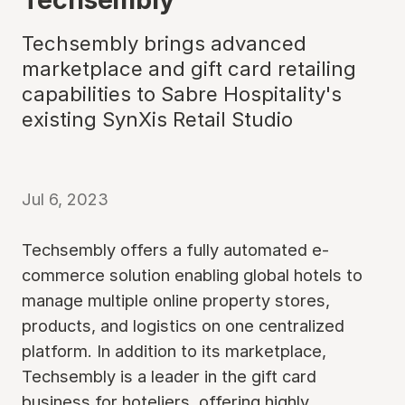
Techsembly brings advanced
marketplace and gift card retailing
capabilities to Sabre Hospitality's
existing SynXis Retail Studio
Jul 6, 2023
Techsembly offers a fully automated e-
commerce solution enabling global hotels to
manage multiple online property stores,
products, and logistics on one centralized
platform. In addition to its marketplace,
Techsembly is a leader in the gift card
business for hoteliers, offering highly