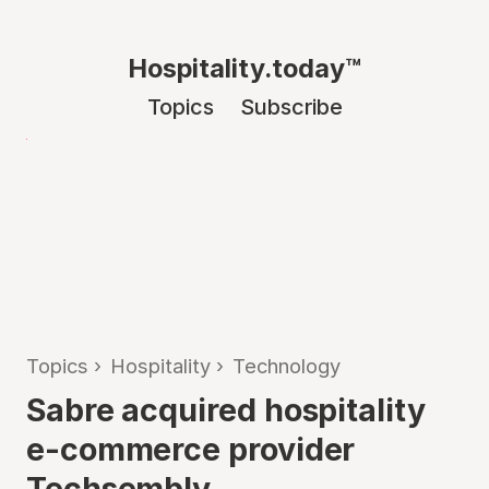
Hospitality.today™
Topics
Subscribe
Topics
›
Hospitality
›
Technology
Sabre acquired hospitality
e-commerce provider
Techsembly