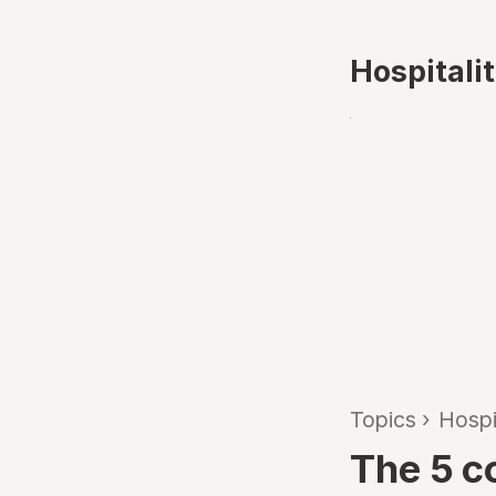
Hospitali
Topics
›
Hospi
The 5 c