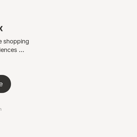
x
ne shopping
ences ...
e
n