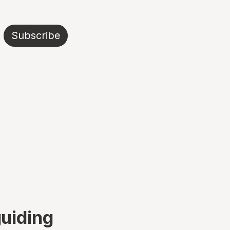
Subscribe
guiding