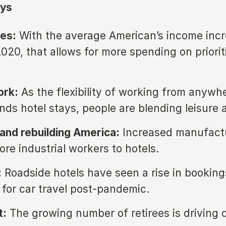
ys
es:
With the average American’s income incr
020, that allows for more spending on prioriti
rk:
As the flexibility of working from anywh
nds hotel stays, people are blending leisure 
and rebuilding America:
Increased manufactu
ore industrial workers to hotels.
:
Roadside hotels have seen a rise in booking
 for car travel post-pandemic.
t:
The growing number of retirees is driving 