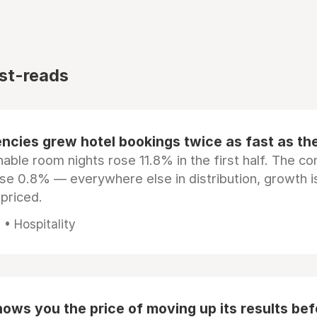
st-reads
ncies grew hotel bookings twice as fast as t
ble room nights rose 11.8% in the first half. The c
ose 0.8% — everywhere else in distribution, growth is
epriced.
• Hospitality
ows you the price of moving up its results be