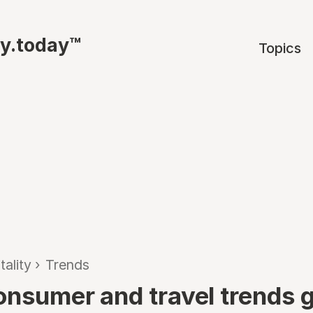
ty.today™
Topics
tality
›
Trends
onsumer and travel trends 