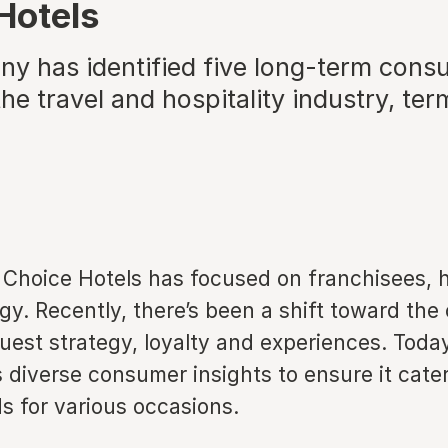
Hotels
y has identified five long-term cons
he travel and hospitality industry, te
 Choice Hotels has focused on franchisees, h
gy. Recently, there’s been a shift toward the
guest strategy, loyalty and experiences. Today
s diverse consumer insights to ensure it cate
s for various occasions.