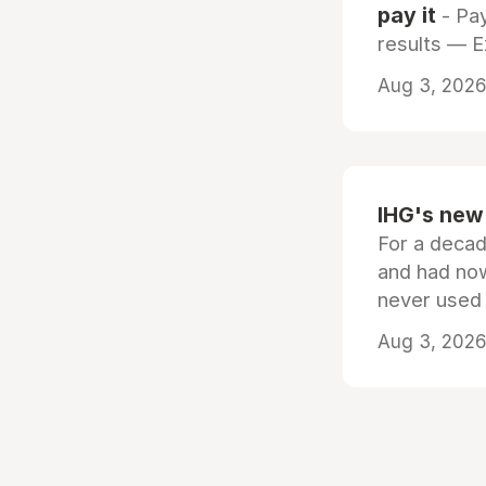
pay it
- Pay
results — 
Aug 3, 2026 
IHG's new 
For a decad
and had now
never used
Aug 3, 2026 