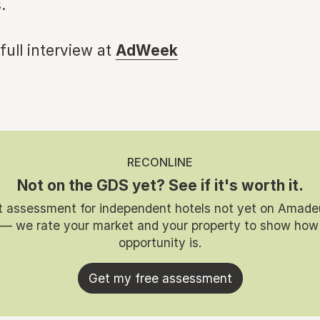
.
 full interview at
AdWeek
RECONLINE
Not on the GDS yet? See if it's worth it.
t assessment for independent hotels not yet on Amade
 — we rate your market and your property to show how
opportunity is.
Get my free assessment