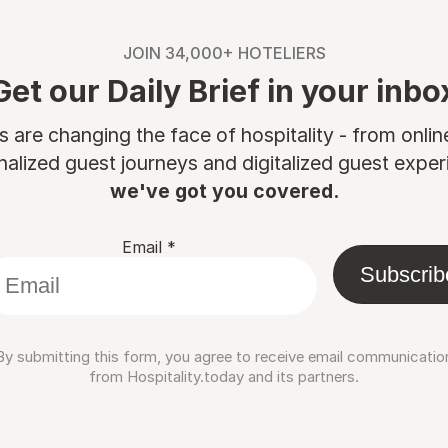
JOIN 34,000+ HOTELIERS
Get our Daily Brief in your inbo
are changing the face of hospitality - from onli
nalized guest journeys and digitalized guest experi
we've got you covered.
Email
*
Subscrib
By submitting this form, you agree to receive email communicatio
from Hospitality.today and its partners.