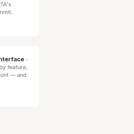
OTA's
mmit.
interface
-
by feature,
front — and