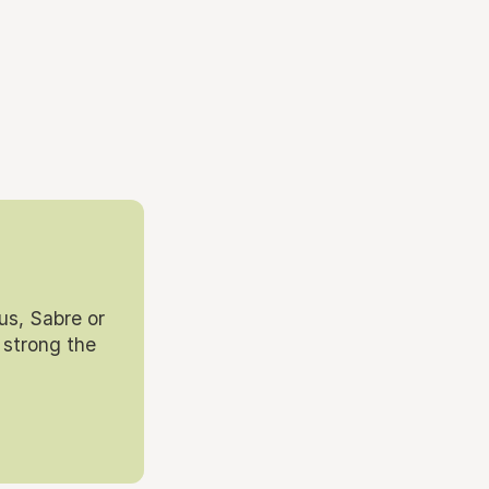
us, Sabre or
 strong the