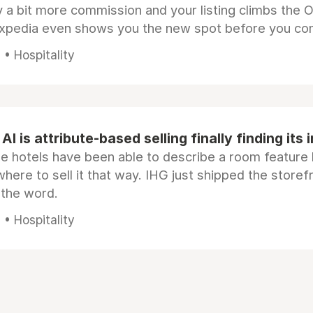
 a bit more commission and your listing climbs the 
Expedia even shows you the new spot before you co
• Hospitality
AI is attribute-based selling finally finding its 
e hotels have been able to describe a room feature 
here to sell it that way. IHG just shipped the store
 the word.
• Hospitality