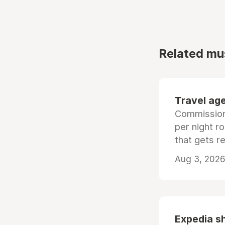
Related mu
Travel age
Commissiona
per night r
that gets r
Aug 3, 2026 
Expedia sh