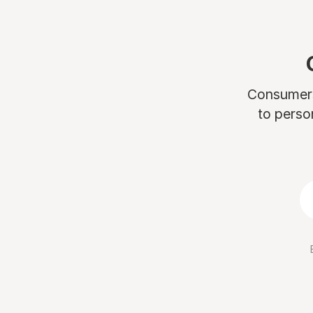
Consumers 
to perso