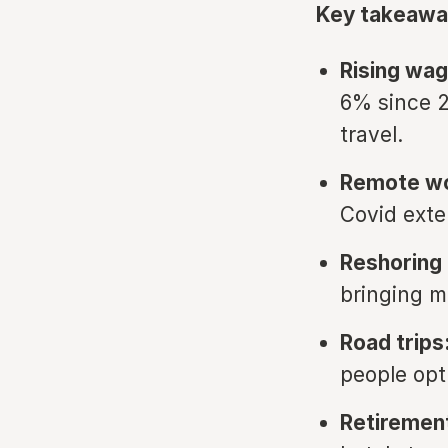
Key takeawa
Rising wag
6% since 2
travel.
Remote wo
Covid exte
Reshoring 
bringing m
Road trips
people opt
Retiremen