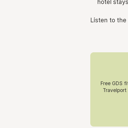
hotel stays
Listen to the
Free GDS fi
Travelport