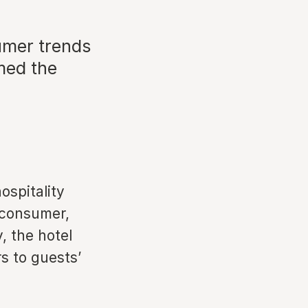
umer trends
rmed the
ospitality
 consumer,
, the hotel
rs to guests’