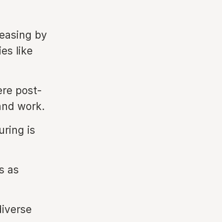
easing by
es like
ere post-
and work.
ring is
s as
diverse