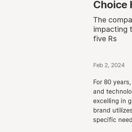
Choice 
The compan
impacting t
five Rs
Feb 2, 2024
For 80 years,
and technolo
excelling in 
brand utilize
specific need