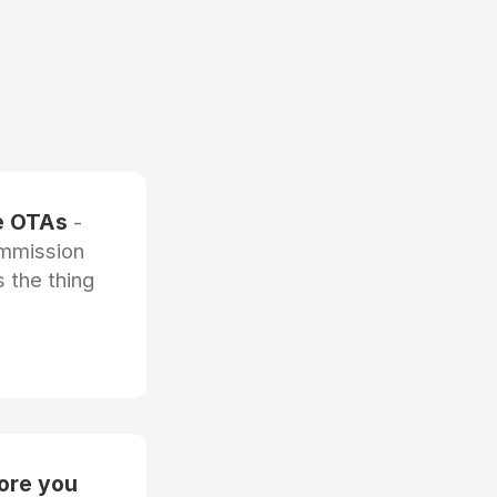
he OTAs
-
ommission
 the thing
fore you