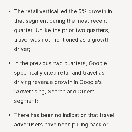
The retail vertical led the 5% growth in
that segment during the most recent
quarter. Unlike the prior two quarters,
travel was not mentioned as a growth
driver;
In the previous two quarters, Google
specifically cited retail and travel as
driving revenue growth in Google’s
“Advertising, Search and Other”
segment;
There has been no indication that travel
advertisers have been pulling back or