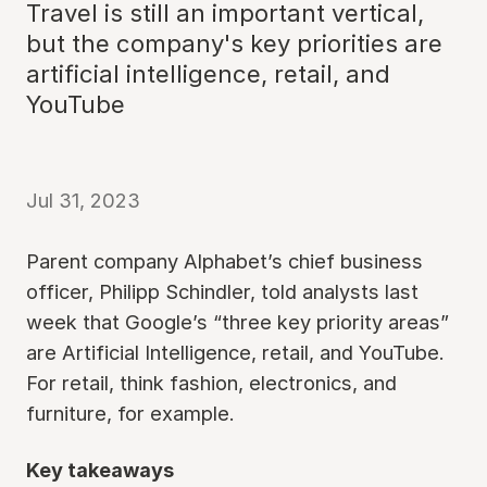
Travel is still an important vertical,
but the company's key priorities are
artificial intelligence, retail, and
YouTube
Jul 31, 2023
Parent company Alphabet’s chief business
officer, Philipp Schindler, told analysts last
week that Google’s “three key priority areas”
are Artificial Intelligence, retail, and YouTube.
For retail, think fashion, electronics, and
furniture, for example.
Key takeaways