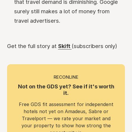
that travel demand is diminishing. Google
surely still makes a lot of money from
travel advertisers.
Get the full story at
Skift
(subscribers only)
RECONLINE
Not on the GDS yet? See if it's worth
it.
Free GDS fit assessment for independent
hotels not yet on Amadeus, Sabre or
Travelport — we rate your market and
your property to show how strong the