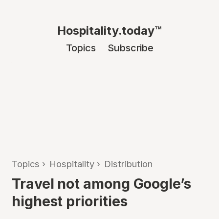
Hospitality.today™
Topics
Subscribe
Topics
›
Hospitality
›
Distribution
Travel not among Google’s
highest priorities