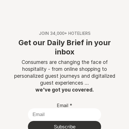
JOIN 34,000+ HOTELIERS
Get our Daily Brief in your
inbox
Consumers are changing the face of
hospitality - from online shopping to
personalized guest journeys and digitalized
guest experiences ...
we've got you covered.
Email
*
Subscribe