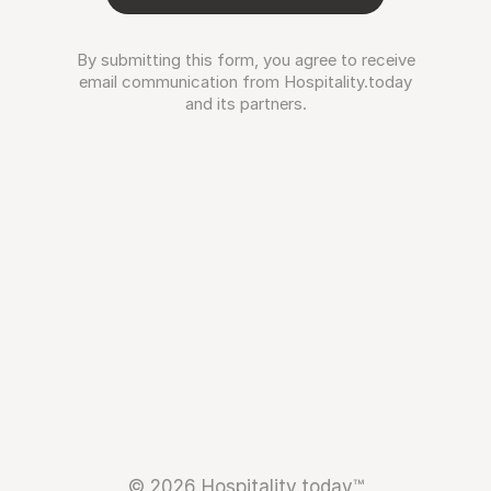
By submitting this form, you agree to receive
email communication from Hospitality.today
and its partners.
© 2026 Hospitality.today™