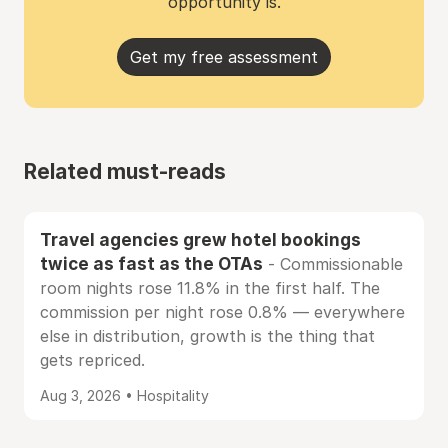
opportunity is.
Get my free assessment
Related must-reads
Travel agencies grew hotel bookings
twice as fast as the OTAs
- Commissionable
room nights rose 11.8% in the first half. The
commission per night rose 0.8% — everywhere
else in distribution, growth is the thing that
gets repriced.
Aug 3, 2026 • Hospitality