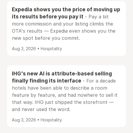
Expedia shows you the price of moving up
its results before you pay it
- Pay a bit
more commission and your listing climbs the
OTA's results — Expedia even shows you the
new spot before you commit.
Aug 3, 2026 • Hospitality
IHG's new AI is attribute-based selling
finally finding its interface
- For a decade
hotels have been able to describe a room
feature by feature, and had nowhere to sell it
that way. IHG just shipped the storefront —
and never used the word.
Aug 3, 2026 • Hospitality