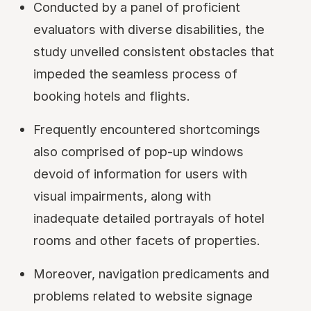
Conducted by a panel of proficient
evaluators with diverse disabilities, the
study unveiled consistent obstacles that
impeded the seamless process of
booking hotels and flights.
Frequently encountered shortcomings
also comprised of pop-up windows
devoid of information for users with
visual impairments, along with
inadequate detailed portrayals of hotel
rooms and other facets of properties.
Moreover, navigation predicaments and
problems related to website signage