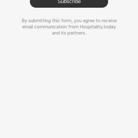
Subscribe
By submitting this form, you agree to receive
email communication from Hospitality.today
and its partners.