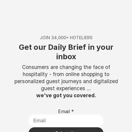
JOIN 34,000+ HOTELIERS
Get our Daily Brief in your
inbox
Consumers are changing the face of
hospitality - from online shopping to
personalized guest journeys and digitalized
guest experiences ...
we've got you covered.
Email
*