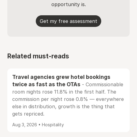
opportunity is.
Get my free assessment
Related must-reads
Travel agencies grew hotel bookings
twice as fast as the OTAs
- Commissionable
room nights rose 11.8% in the first half. The
commission per night rose 0.8% — everywhere
else in distribution, growth is the thing that
gets repriced.
Aug 3, 2026 • Hospitality