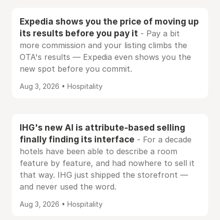
Expedia shows you the price of moving up
its results before you pay it
- Pay a bit
more commission and your listing climbs the
OTA's results — Expedia even shows you the
new spot before you commit.
Aug 3, 2026 • Hospitality
IHG's new AI is attribute-based selling
finally finding its interface
- For a decade
hotels have been able to describe a room
feature by feature, and had nowhere to sell it
that way. IHG just shipped the storefront —
and never used the word.
Aug 3, 2026 • Hospitality