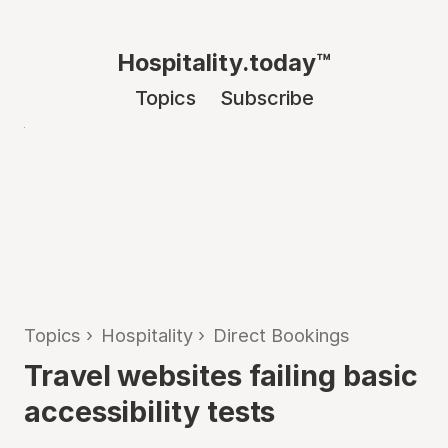
Hospitality.today™
Topics
Subscribe
Topics
›
Hospitality
›
Direct Bookings
Travel websites failing basic
accessibility tests