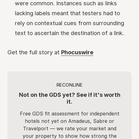
were common. Instances such as links
lacking labels meant that testers had to
rely on contextual cues from surrounding
text to ascertain the destination of a link.
Get the full story at
Phocuswire
RECONLINE
Not on the GDS yet? See if it's worth
it.
Free GDS fit assessment for independent
hotels not yet on Amadeus, Sabre or
Travelport — we rate your market and
your property to show how strong the