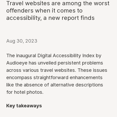
Travel websites are among the worst
offenders when it comes to
accessibility, a new report finds
Aug 30, 2023
The inaugural Digital Accessibility Index by
Audioeye has unveiled persistent problems
across various travel websites. These issues
encompass straightforward enhancements
like the absence of alternative descriptions
for hotel photos.
Key takeaways