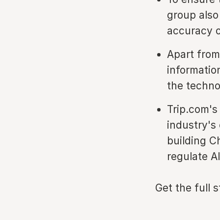
group also
accuracy o
Apart from
informatio
the techno
Trip.com's
industry's
building Ch
regulate A
Get the full 