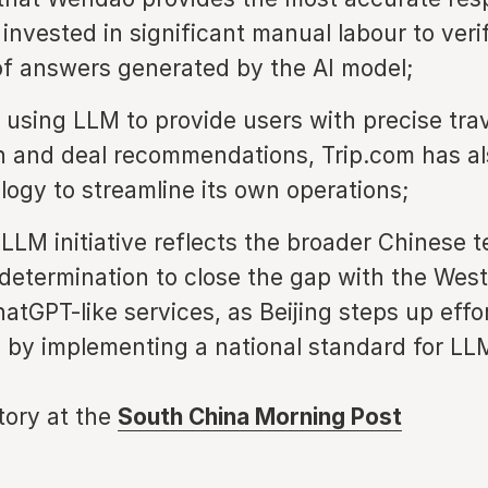
 invested in significant manual labour to veri
f answers generated by the AI model;
 using LLM to provide users with precise tra
n and deal recommendations, Trip.com has al
logy to streamline its own operations;
 LLM initiative reflects the broader Chinese 
 determination to close the gap with the West
atGPT-like services, as Beijing steps up effo
I by implementing a national standard for LL
story at the
South China Morning Post