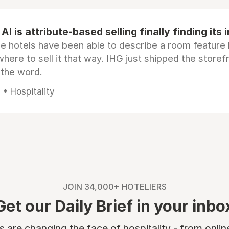
AI is attribute-based selling finally finding its 
e hotels have been able to describe a room feature 
here to sell it that way. IHG just shipped the store
 the word.
• Hospitality
JOIN 34,000+ HOTELIERS
Get our Daily Brief in your inbo
are changing the face of hospitality - from onli