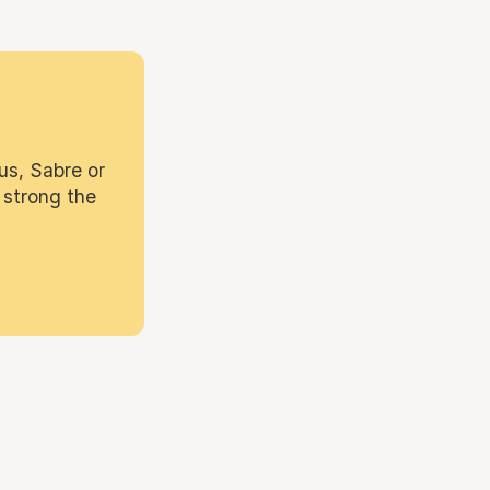
us, Sabre or
 strong the