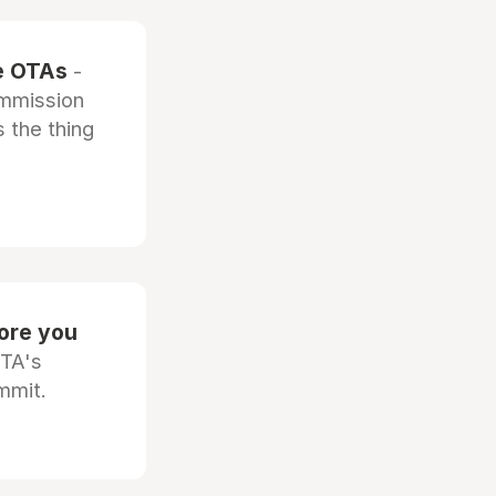
he OTAs
-
ommission
 the thing
fore you
OTA's
mmit.