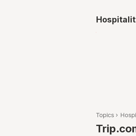
Hospitali
Topics
›
Hospi
Trip.co