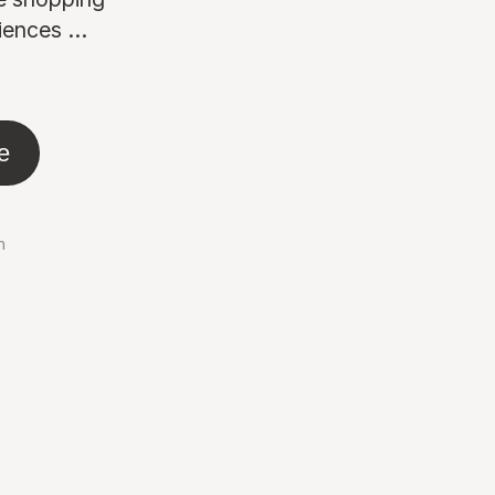
ences ...
e
n