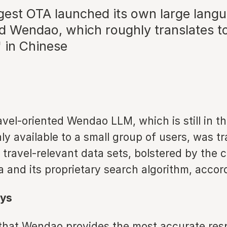
rgest OTA launched its own large lang
ed Wendao, which roughly translates to
 in Chinese
avel-oriented Wendao LLM, which is still in th
y available to a small group of users, was t
ty travel-relevant data sets, bolstered by the
a and its proprietary search algorithm, accor
ys
that Wendao provides the most accurate res