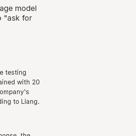
uage model
 "ask for
e testing
rained with 20
 company's
ding to Liang.
ponse, the