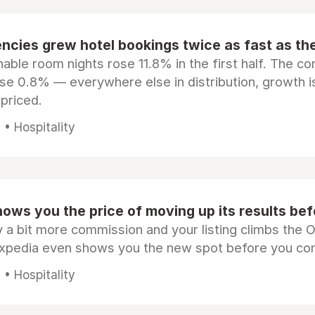
ncies grew hotel bookings twice as fast as t
ble room nights rose 11.8% in the first half. The c
ose 0.8% — everywhere else in distribution, growth is
epriced.
• Hospitality
ows you the price of moving up its results be
 a bit more commission and your listing climbs the 
Expedia even shows you the new spot before you co
• Hospitality