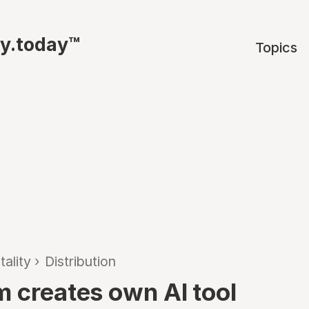
ty.today™
Topics
tality
›
Distribution
m creates own AI tool