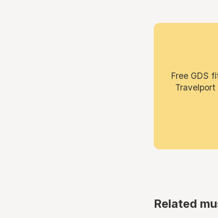
Free GDS fi
Travelport
Related mu