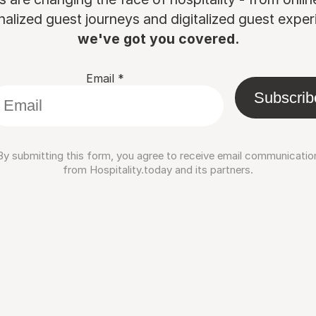
nalized guest journeys and digitalized guest experi
we've got you covered.
Email
*
Subscrib
By submitting this form, you agree to receive email communicatio
from Hospitality.today and its partners.