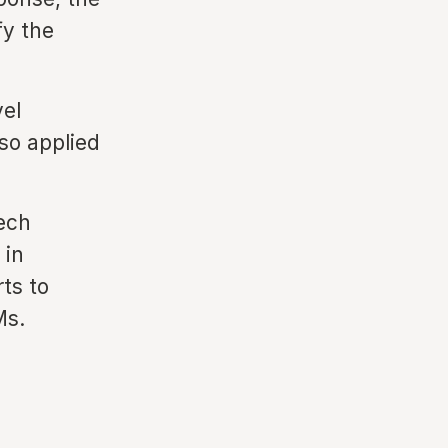
fy the
vel
so applied
tech
 in
rts to
Ms.