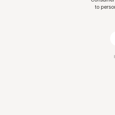
to perso