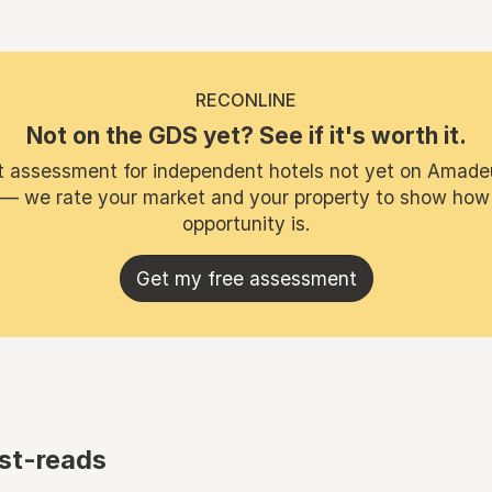
RECONLINE
Not on the GDS yet? See if it's worth it.
t assessment for independent hotels not yet on Amade
 — we rate your market and your property to show how
opportunity is.
Get my free assessment
st-reads