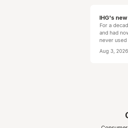
IHG's new 
For a decad
and had now
never used
Aug 3, 2026 
Consumers 