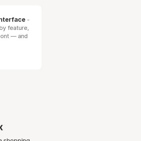
interface
-
by feature,
front — and
x
ne shopping