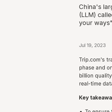
China's la
(LLM) call
your ways"
Jul 19, 2023
Trip.com's tr
phase and onl
billion quali
real-time dat
Key takeawa
To ensure 