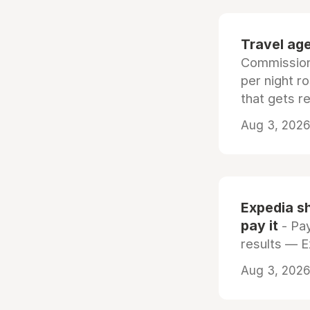
Travel age
Commissiona
per night r
that gets r
Aug 3, 2026 
Expedia sh
pay it
- Pay
results — 
Aug 3, 2026 