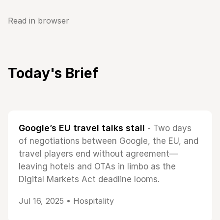
Read in browser
Today's Brief
Google’s EU travel talks stall
- Two days
of negotiations between Google, the EU, and
travel players end without agreement—
leaving hotels and OTAs in limbo as the
Digital Markets Act deadline looms.
Jul 16, 2025 •
Hospitality