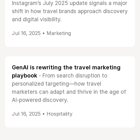
Instagram’s July 2025 update signals a major
shift in how travel brands approach discovery
and digital visibility.
Jul 16, 2025 •
Marketing
GenAI is rewriting the travel marketing
playbook
- From search disruption to
personalized targeting—how travel
marketers can adapt and thrive in the age of
AI-powered discovery.
Jul 16, 2025 •
Hospitality