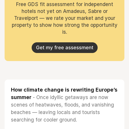
Free GDS fit assessment for independent
hotels not yet on Amadeus, Sabre or
Travelport — we rate your market and your
property to show how strong the opportunity
is.
Get my free assessment
How climate change is rewriting Europe’s
summer
- Once idyllic getaways are now
scenes of heatwaves, floods, and vanishing
beaches — leaving locals and tourists
searching for cooler ground.