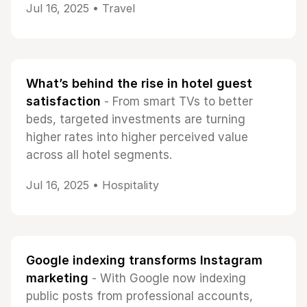
Jul 16, 2025 •
Travel
What’s behind the rise in hotel guest
satisfaction
- From smart TVs to better
beds, targeted investments are turning
higher rates into higher perceived value
across all hotel segments.
Jul 16, 2025 •
Hospitality
Google indexing transforms Instagram
marketing
- With Google now indexing
public posts from professional accounts,