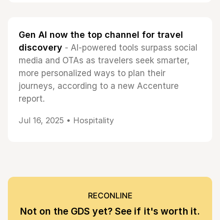
Gen AI now the top channel for travel
discovery
- AI-powered tools surpass social
media and OTAs as travelers seek smarter,
more personalized ways to plan their
journeys, according to a new Accenture
report.
Jul 16, 2025 •
Hospitality
RECONLINE
Not on the GDS yet? See if it's worth it.