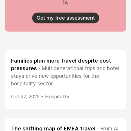
is.
Get my free assessment
Families plan more travel despite cost
pressures
- Multigenerational trips and hotel
stays drive new opportunities for the
hospitality sector.
Oct 27, 2025 •
Hospitality
The shifting map of EMEA travel
- From AI