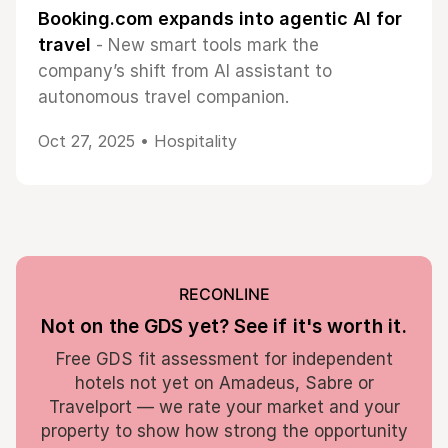
Booking.com expands into agentic AI for
travel
- New smart tools mark the
company’s shift from AI assistant to
autonomous travel companion.
Oct 27, 2025 •
Hospitality
RECONLINE
Not on the GDS yet? See if it's worth it.
Free GDS fit assessment for independent
hotels not yet on Amadeus, Sabre or
Travelport — we rate your market and your
property to show how strong the opportunity