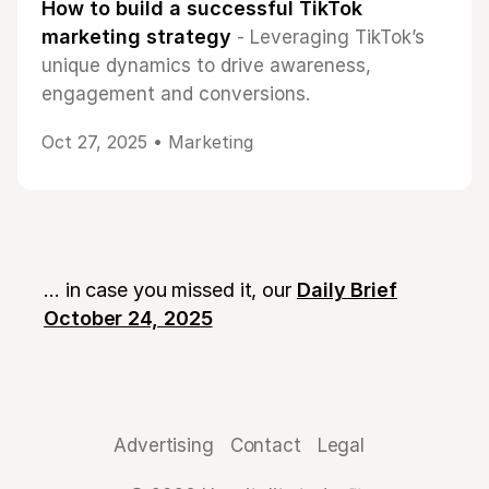
How to build a successful TikTok
marketing strategy
- Leveraging TikTok’s
unique dynamics to drive awareness,
engagement and conversions.
Oct 27, 2025 •
Marketing
... in case you missed it, our
Daily Brief
October 24, 2025
Advertising
Contact
Legal