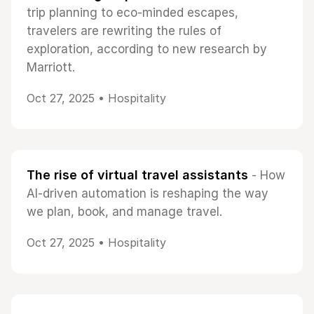
trip planning to eco-minded escapes,
travelers are rewriting the rules of
exploration, according to new research by
Marriott.
Oct 27, 2025 •
Hospitality
The rise of virtual travel assistants
- How
AI-driven automation is reshaping the way
we plan, book, and manage travel.
Oct 27, 2025 •
Hospitality