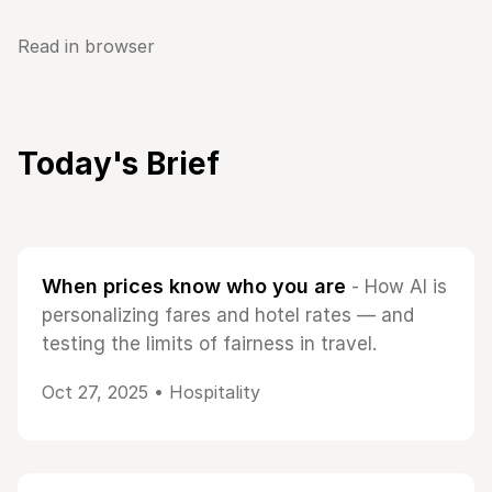
Read in browser
Today's Brief
When prices know who you are
- How AI is
personalizing fares and hotel rates — and
testing the limits of fairness in travel.
Oct 27, 2025 •
Hospitality