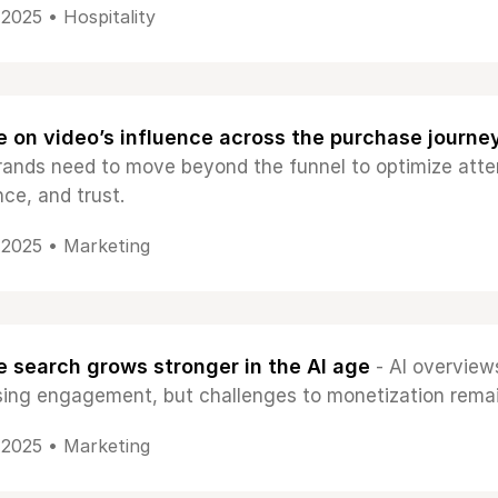
, 2025 •
Hospitality
 on video’s influence across the purchase journe
ands need to move beyond the funnel to optimize atte
ce, and trust.
, 2025 •
Marketing
 search grows stronger in the AI age
- AI overview
sing engagement, but challenges to monetization remai
, 2025 •
Marketing