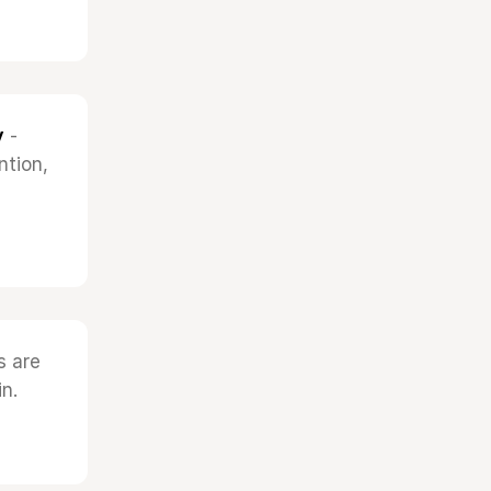
y
-
ntion,
s are
n.