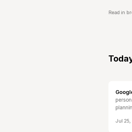
Read in b
Today
Google
persona
planni
Jul 25