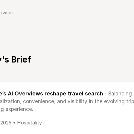
rowser
's Brief
’s AI Overviews reshape travel search
- Balancing
lization, convenience, and visibility in the evolving tri
ng experience.
, 2025 •
Hospitality