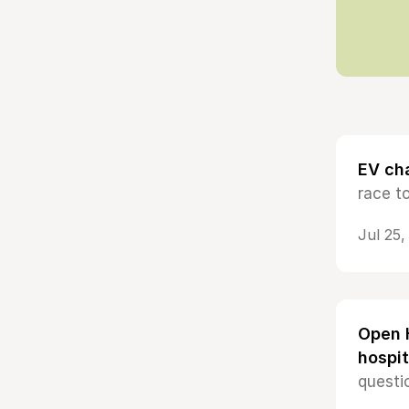
EV cha
race t
Jul 25
Open H
hospit
questi