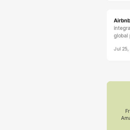
Airbnb
integr
global 
Jul 25
F
Ama