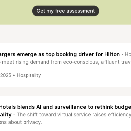
Get my free assessment
rgers emerge as top booking driver for Hilton
- Ho
o meet rising demand from eco-conscious, affluent trav
, 2025 •
Hospitality
otels blends AI and surveillance to rethink budge
ality
- The shift toward virtual service raises efficie
ons about privacy.