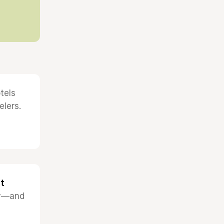
tels
elers.
t
ncy—and