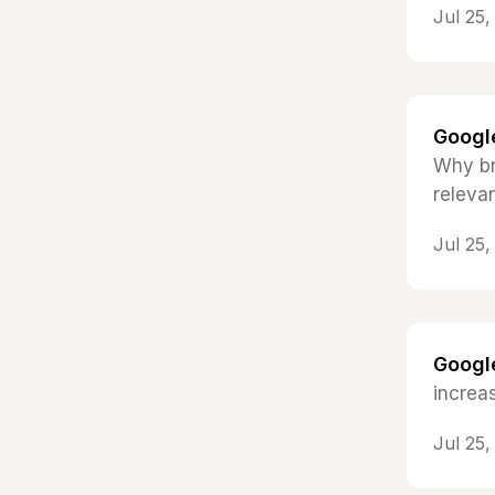
Jul 25
Google
Why br
relevan
Jul 25
Google
increa
Jul 25