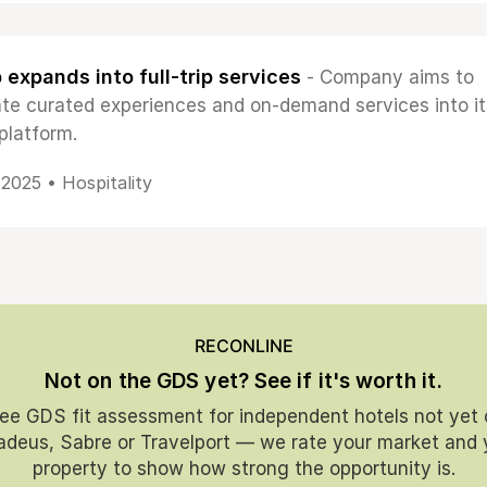
 expands into full-trip services
- Company aims to
ate curated experiences and on-demand services into it
platform.
, 2025 •
Hospitality
RECONLINE
Not on the GDS yet? See if it's worth it.
ree GDS fit assessment for independent hotels not yet 
deus, Sabre or Travelport — we rate your market and 
property to show how strong the opportunity is.