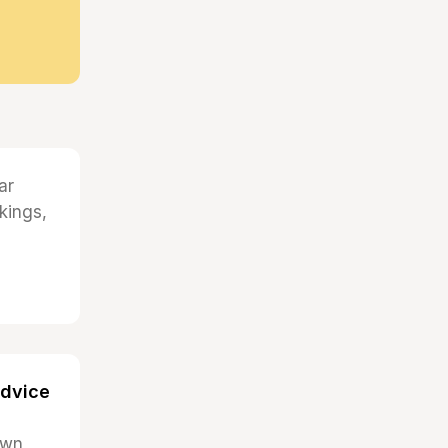
ar
kings,
advice
 own