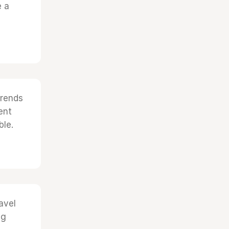
e a
trends
ent
ble.
avel
ng