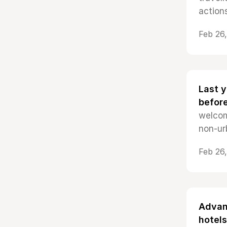
actions
Feb 26
Last y
befor
welcom
non-ur
Feb 26
Advan
hotels