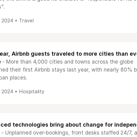
".
, 2024 •
Travel
ear, Airbnb guests traveled to more cities than ev
e
- More than 4,000 cities and towns across the globe
ed their first Airbnb stays last year, with nearly 80% b
ban places.
, 2024 •
Hospitality
ced technologies bring about change for indepe
- Unplanned over-bookings, front desks staffed 24/7, 