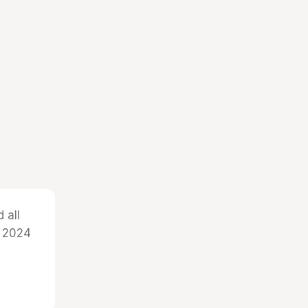
 all
r 2024