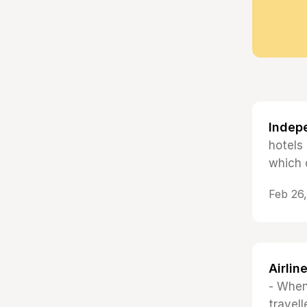
Indep
hotels
which 
Feb 26
Airlin
- When
travell