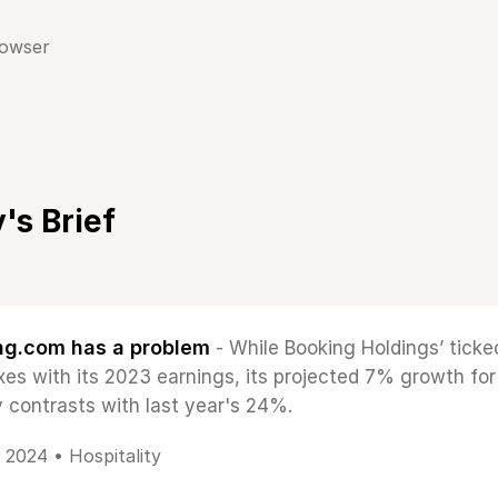
rowser
's Brief
ng.com has a problem
- While Booking Holdings’ ticked
xes with its 2023 earnings, its projected 7% growth fo
y contrasts with last year's 24%.
, 2024 •
Hospitality