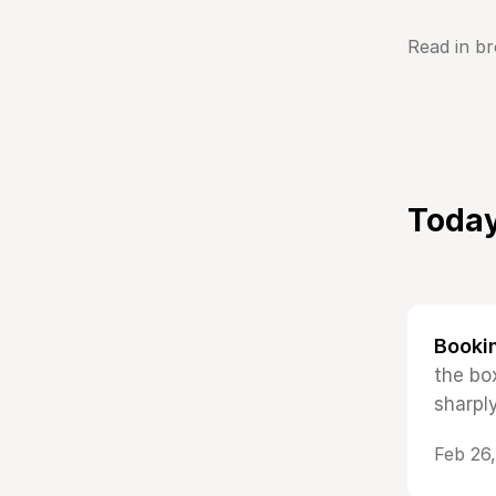
Read in b
Today
Booki
the bo
sharpl
Feb 26