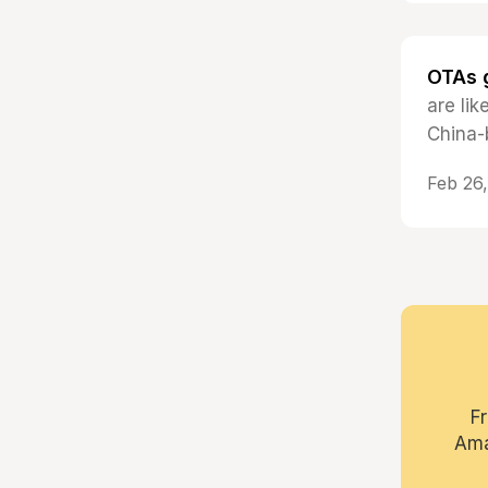
OTAs g
are li
China-
Feb 26
F
Ama