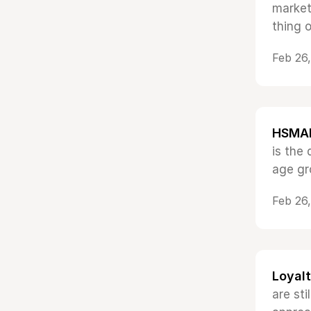
market
thing o
Feb 26
HSMAI 
is the
age gr
Feb 26
Loyalt
are st