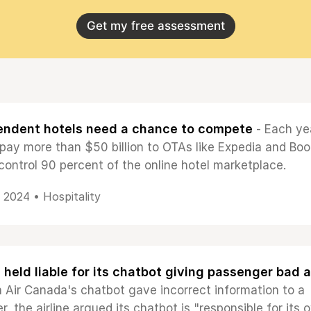
Get my free assessment
endent hotels need a chance to compete
- Each ye
 pay more than $50 billion to OTAs like Expedia and Boo
control 90 percent of the online hotel marketplace.
, 2024 •
Hospitality
e held liable for its chatbot giving passenger bad 
 Air Canada's chatbot gave incorrect information to a
er, the airline argued its chatbot is "responsible for its