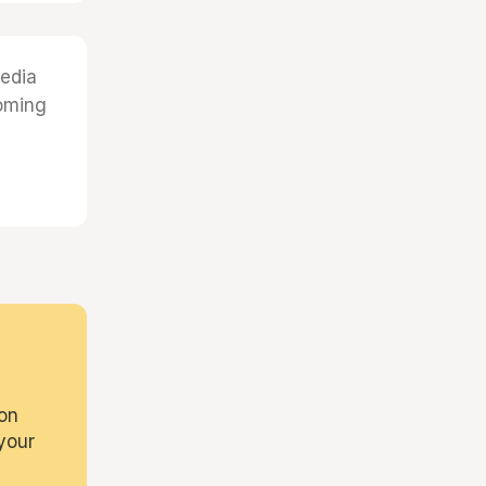
edia
coming
on
your