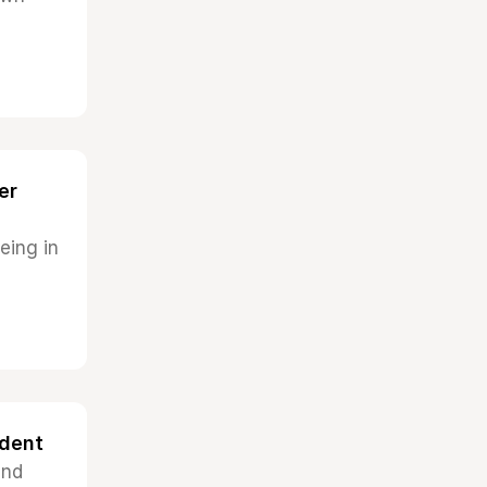
er
eing in
ndent
and