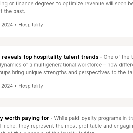
ing or finance degrees to optimize revenue will soon b
f the past.
, 2024 •
Hospitality
reveals top hospitality talent trends
- One of the 
 dynamics of a multigenerational workforce – how differ
oups bring unique strengths and perspectives to the ta
, 2024 •
Hospitality
y worth paying for
- While paid loyalty programs in tr
ill niche, they represent the most profitable and engagi