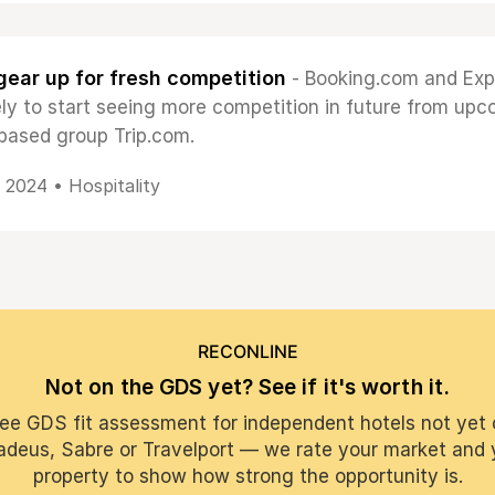
ear up for fresh competition
- Booking.com and Exp
kely to start seeing more competition in future from up
based group Trip.com.
, 2024 •
Hospitality
RECONLINE
Not on the GDS yet? See if it's worth it.
ree GDS fit assessment for independent hotels not yet 
deus, Sabre or Travelport — we rate your market and 
property to show how strong the opportunity is.