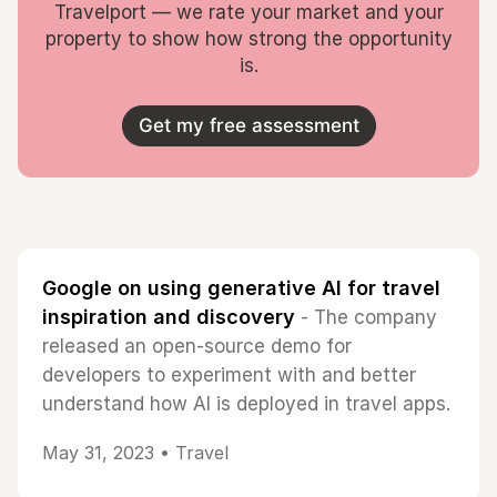
Travelport — we rate your market and your
property to show how strong the opportunity
is.
Get my free assessment
Google on using generative AI for travel
inspiration and discovery
- The company
released an open-source demo for
developers to experiment with and better
understand how AI is deployed in travel apps.
May 31, 2023 •
Travel