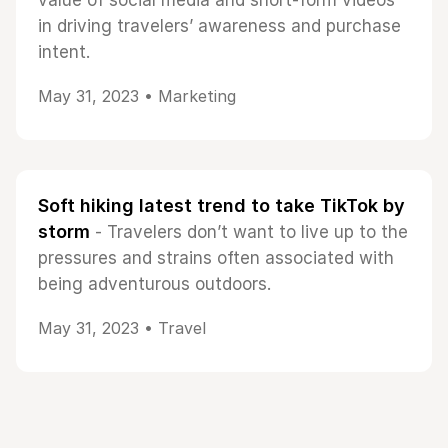
value of social media and short-form videos
in driving travelers’ awareness and purchase
intent.
May 31, 2023 •
Marketing
Soft hiking latest trend to take TikTok by
storm
- Travelers don’t want to live up to the
pressures and strains often associated with
being adventurous outdoors.
May 31, 2023 •
Travel