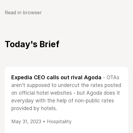
Read in browser
Today's Brief
Expedia CEO calls out rival Agoda
- OTAs
aren’t supposed to undercut the rates posted
on official hotel websites - but Agoda does it
everyday with the help of non-public rates
provided by hotels.
May 31, 2023 •
Hospitality