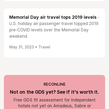
Memorial Day air travel tops 2019 levels
-
U.S. holiday air passenger travel topped 2019
pre-COVID levels over the Memorial Day
weekend.
May 31, 2023 •
Travel
RECONLINE
Not on the GDS yet? See if it's worth it.
Free GDS fit assessment for independent
hotels not yet on Amadeus, Sabre or