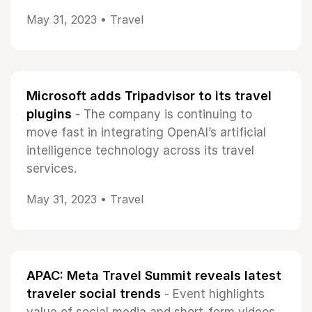
May 31, 2023 •
Travel
Microsoft adds Tripadvisor to its travel
plugins
- The company is continuing to
move fast in integrating OpenAI’s artificial
intelligence technology across its travel
services.
May 31, 2023 •
Travel
APAC: Meta Travel Summit reveals latest
traveler social trends
- Event highlights