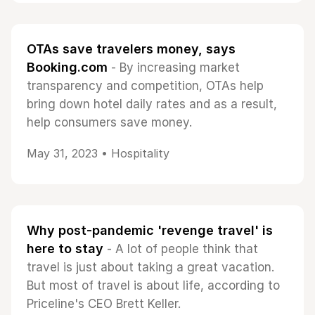
OTAs save travelers money, says
Booking.com
- By increasing market
transparency and competition, OTAs help
bring down hotel daily rates and as a result,
help consumers save money.
May 31, 2023 •
Hospitality
Why post-pandemic 'revenge travel' is
here to stay
- A lot of people think that
travel is just about taking a great vacation.
But most of travel is about life, according to
Priceline's CEO Brett Keller.