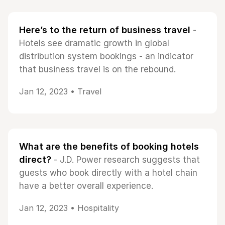
Here’s to the return of business travel
-
Hotels see dramatic growth in global
distribution system bookings - an indicator
that business travel is on the rebound.
Jan 12, 2023 •
Travel
What are the benefits of booking hotels
direct?
- J.D. Power research suggests that
guests who book directly with a hotel chain
have a better overall experience.
Jan 12, 2023 •
Hospitality