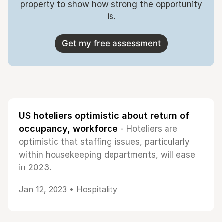
property to show how strong the opportunity
is.
Get my free assessment
US hoteliers optimistic about return of
occupancy, workforce
- Hoteliers are
optimistic that staffing issues, particularly
within housekeeping departments, will ease
in 2023.
Jan 12, 2023 •
Hospitality