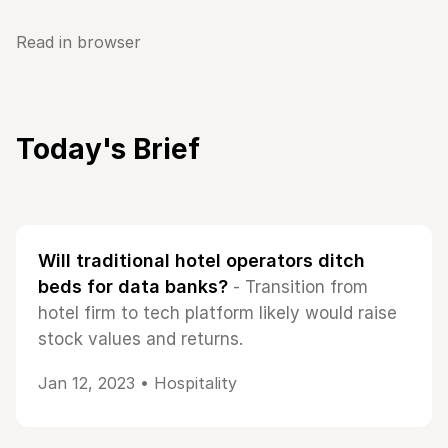
Read in browser
Today's Brief
Will traditional hotel operators ditch
beds for data banks?
- Transition from
hotel firm to tech platform likely would raise
stock values and returns.
Jan 12, 2023 •
Hospitality