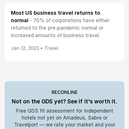
Most US business travel returns to
normal
- 70% of corporations have either
returned to the pre-pandemic normal or
increased amounts of business travel.
Jan 12, 2023 •
Travel
RECONLINE
Not on the GDS yet? See if it's worth it.
Free GDS fit assessment for independent
hotels not yet on Amadeus, Sabre or
Travelport — we rate your market and your