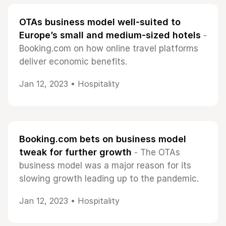
OTAs business model well-suited to
Europe’s small and medium-sized hotels
-
Booking.com on how online travel platforms
deliver economic benefits.
Jan 12, 2023 •
Hospitality
Booking.com bets on business model
tweak for further growth
- The OTAs
business model was a major reason for its
slowing growth leading up to the pandemic.
Jan 12, 2023 •
Hospitality