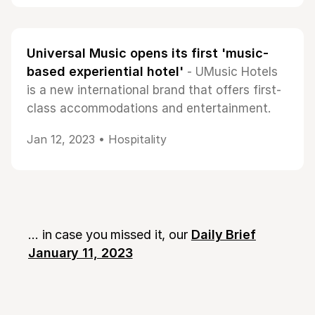
Universal Music opens its first 'music-
based experiential hotel'
- UMusic Hotels
is a new international brand that offers first-
class accommodations and entertainment.
Jan 12, 2023 •
Hospitality
... in case you missed it, our
Daily Brief
January 11, 2023