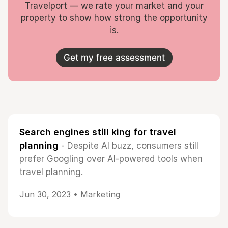
Travelport — we rate your market and your
property to show how strong the opportunity
is.
Get my free assessment
Search engines still king for travel
planning
- Despite AI buzz, consumers still
prefer Googling over AI-powered tools when
travel planning.
Jun 30, 2023 •
Marketing