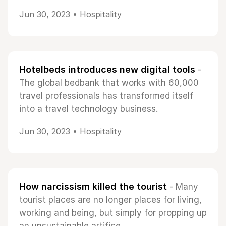
Jun 30, 2023 •
Hospitality
Hotelbeds introduces new digital tools
-
The global bedbank that works with 60,000
travel professionals has transformed itself
into a travel technology business.
Jun 30, 2023 •
Hospitality
How narcissism killed the tourist
- Many
tourist places are no longer places for living,
working and being, but simply for propping up