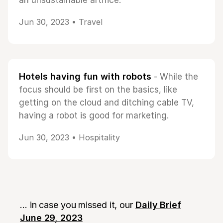
an unsustainable artifice.
Jun 30, 2023 •
Travel
Hotels having fun with robots
- While the
focus should be first on the basics, like
getting on the cloud and ditching cable TV,
having a robot is good for marketing.
Jun 30, 2023 •
Hospitality
... in case you missed it, our
Daily Brief
June 29, 2023