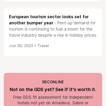
European tourism sector looks set for
another bumper year
- Pent-up demand for
tourism is continuing to fuel a boom for the
travel industry despite a rise in holiday prices.
Jun 30, 2023 •
Travel
RECONLINE
Not on the GDS yet? See if it's worth it.
Free GDS fit assessment for independent
hotels not yet on Amadeus, Sabre or