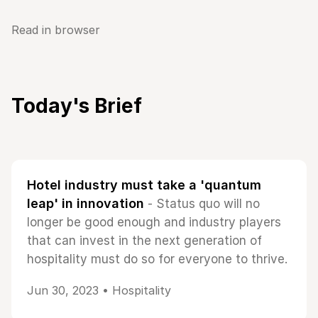
Read in browser
Today's Brief
Hotel industry must take a 'quantum
leap' in innovation
- Status quo will no
longer be good enough and industry players
that can invest in the next generation of
hospitality must do so for everyone to thrive.
Jun 30, 2023 •
Hospitality