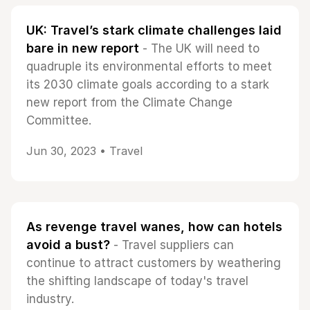
UK: Travel’s stark climate challenges laid
bare in new report
- The UK will need to
quadruple its environmental efforts to meet
its 2030 climate goals according to a stark
new report from the Climate Change
Committee.
Jun 30, 2023 •
Travel
As revenge travel wanes, how can hotels
avoid a bust?
- Travel suppliers can
continue to attract customers by weathering
the shifting landscape of today's travel
industry.