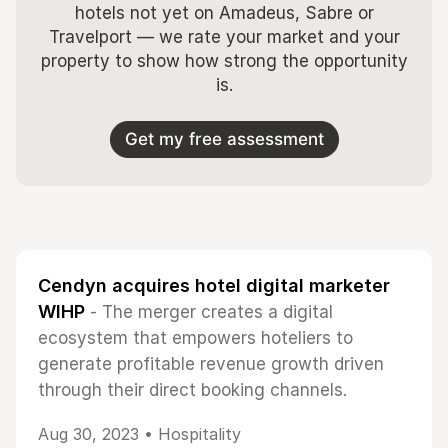
hotels not yet on Amadeus, Sabre or
Travelport — we rate your market and your
property to show how strong the opportunity
is.
Get my free assessment
Cendyn acquires hotel digital marketer
WIHP
- The merger creates a digital
ecosystem that empowers hoteliers to
generate profitable revenue growth driven
through their direct booking channels.
Aug 30, 2023 •
Hospitality