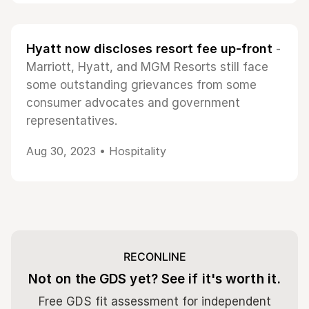
Hyatt now discloses resort fee up-front
-
Marriott, Hyatt, and MGM Resorts still face
some outstanding grievances from some
consumer advocates and government
representatives.
Aug 30, 2023 •
Hospitality
RECONLINE
Not on the GDS yet? See if it's worth it.
Free GDS fit assessment for independent