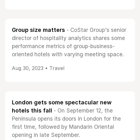
Group size matters
- CoStar Group's senior
director of hospitality analytics shares some
performance metrics of group-business-
oriented hotels with varying meeting space.
Aug 30, 2023 •
Travel
London gets some spectacular new
hotels this fall
- On September 12, the
Peninsula opens its doors in London for the
first time, followed by Mandarin Oriental
opening in late September.