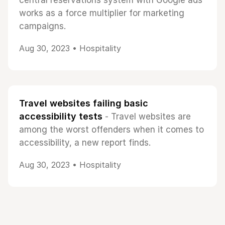
central reservations system with Google ads
works as a force multiplier for marketing
campaigns.
Aug 30, 2023 •
Hospitality
Travel websites failing basic
accessibility tests
- Travel websites are
among the worst offenders when it comes to
accessibility, a new report finds.
Aug 30, 2023 •
Hospitality