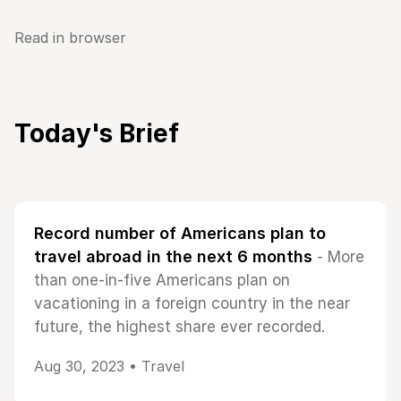
Read in browser
Today's Brief
Record number of Americans plan to
travel abroad in the next 6 months
- More
than one-in-five Americans plan on
vacationing in a foreign country in the near
future, the highest share ever recorded.
Aug 30, 2023 •
Travel