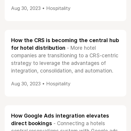
Aug 30, 2023 •
Hospitality
How the CRS is becoming the central hub
for hotel distribution
- More hotel
companies are transitioning to a CRS-centric
strategy to leverage the advantages of
integration, consolidation, and automation.
Aug 30, 2023 •
Hospitality
How Google Ads integration elevates
direct bookings
- Connecting a hotels